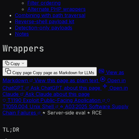
Filter ordering
Alternate PHP wrappers
Combining with path traversal
Reverse-shell payload kit
Detection-only payloads
Notes
Wrappers
Copy
View as
Copy page
Copy page as Markdown for LLMs
Markdown
View this page as plain text
Open in
ChatGPT
Ask ChatGPT about this page
Open in
Claude
Ask Claude about this page
T1190
Exploit Public-Facing Application
T1059.004
Unix Shell
A03:2025
Software Supply
Chain Failures
Server-side eval
RCE
TL;DR