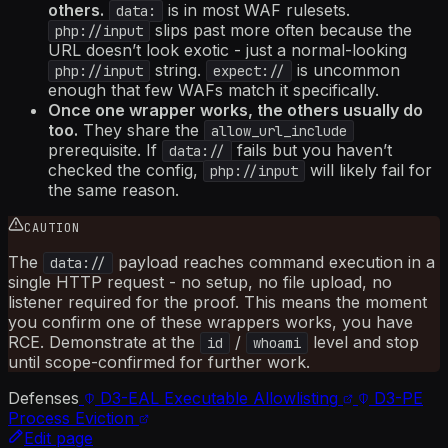
others.
is in most WAF rulesets.
data:
slips past more often because the
php://input
URL doesn’t look exotic - just a normal-looking
string.
is uncommon
php://input
expect://
enough that few WAFs match it specifically.
Once one wrapper works, the others usually do
too.
They share the
allow_url_include
prerequisite. If
fails but you haven’t
data://
checked the config,
will likely fail for
php://input
the same reason.
CAUTION
The
payload reaches command execution in a
data://
single HTTP request - no setup, no file upload, no
listener required for the proof. This means the moment
you confirm one of these wrappers works, you have
RCE. Demonstrate at the
/
level and stop
id
whoami
until scope-confirmed for further work.
Defenses
D3-EAL
Executable Allowlisting
D3-PE
Process Eviction
Edit page