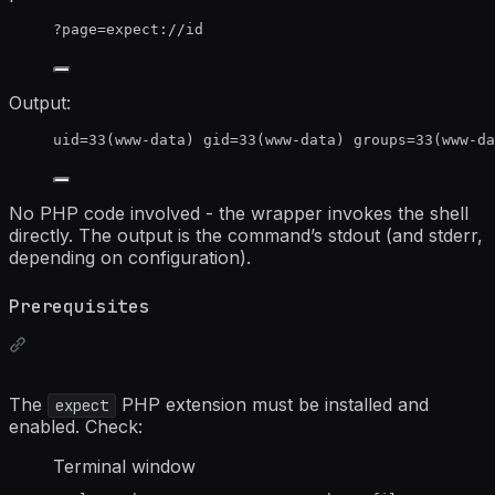
?page=expect://id
Output:
uid=33(www-data) gid=33(www-data) groups=33(www-da
No PHP code involved - the wrapper invokes the shell
directly. The output is the command’s stdout (and stderr,
depending on configuration).
Prerequisites
The
PHP extension must be installed and
expect
enabled. Check:
Terminal window