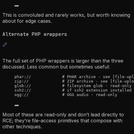
This is convoluted and rarely works, but worth knowing
about for edge cases.
Alternate PHP wrappers
The full set of PHP wrappers is larger than the three
discussed. Less common but sometimes useful:
phar://             # PHAR archive - see [file-upl
zip://              # ZIP archive - see [file-uplo
glob://             # filesystem glob - read-only 
ssh2://             # if ssh2 extension installed 
ogg://              # OGG audio - read-only
Most of these are read-only and don’t lead directly to
RCE; they’re file-access primitives that compose with
other techniques.