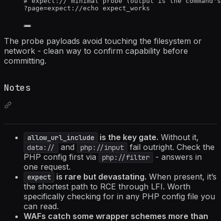
# expect:// minimal probe (output is the command's
?
page
=
expect://echo
expect_works
The probe payloads avoid touching the filesystem or
network - clean way to confirm capability before
committing.
Notes
is the key gate.
Without it,
allow_url_include
and
fail outright. Check the
data://
php://input
PHP config first via
- answers in
php://filter
one request.
is rare but devastating.
When present, it’s
expect
the shortest path to RCE through LFI. Worth
specifically checking for in any PHP config file you
can read.
WAFs catch some wrapper schemes more than