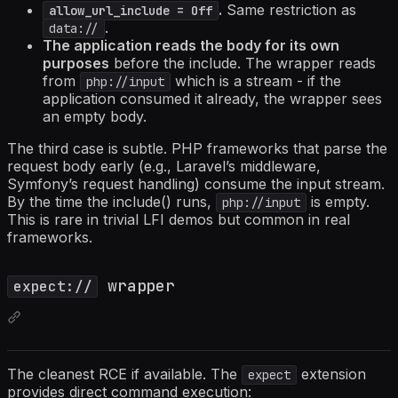
.
Same restriction as
allow_url_include = Off
.
data://
The application reads the body for its own
purposes
before the include. The wrapper reads
from
which is a stream - if the
php://input
application consumed it already, the wrapper sees
an empty body.
The third case is subtle. PHP frameworks that parse the
request body early (e.g., Laravel’s middleware,
Symfony’s request handling) consume the input stream.
By the time the include() runs,
is empty.
php://input
This is rare in trivial LFI demos but common in real
frameworks.
wrapper
expect://
The cleanest RCE if available. The
extension
expect
provides direct command execution: