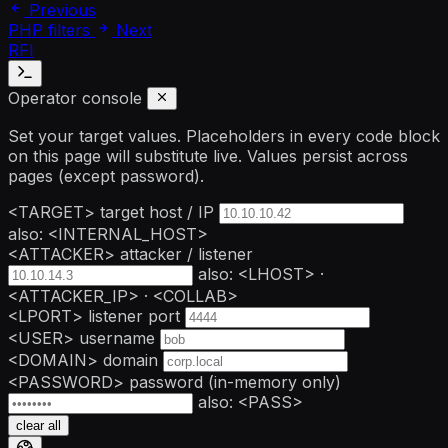
Previous
PHP filters
Next
RFI
Operator console
Set your target values. Placeholders in every code block
on this page will substitute live. Values persist across
pages (except password).
<TARGET>
target host / IP
also: <INTERNAL_HOST>
<ATTACKER>
attacker / listener
also: <LHOST> ·
<ATTACKER_IP> · <COLLAB>
<LPORT>
listener port
<USER>
username
<DOMAIN>
domain
<PASSWORD>
password
(in-memory only)
also: <PASS>
clear all