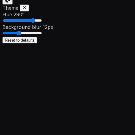
Theme
Hue
290°
Background blur
12px
Reset to defaults