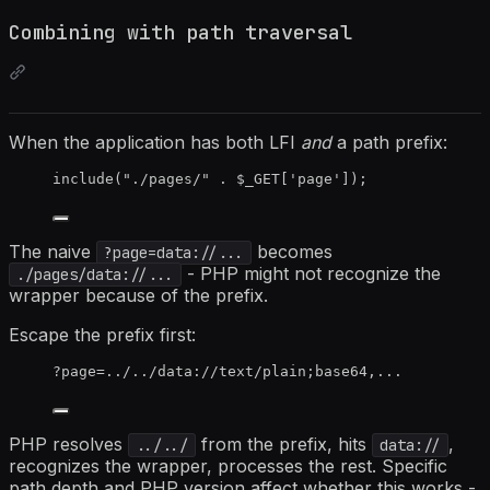
Combining with path traversal
When the application has both LFI
and
a path prefix:
include
(
"
./pages/
"
.
$_GET
[
'
page
'
]);
The naive
becomes
?page=data://...
- PHP might not recognize the
./pages/data://...
wrapper because of the prefix.
Escape the prefix first:
?page=../../data://text/plain;base64,...
PHP resolves
from the prefix, hits
,
../../
data://
recognizes the wrapper, processes the rest. Specific
path depth and PHP version affect whether this works -