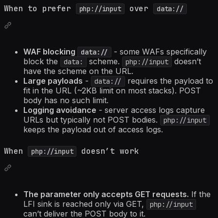
When to prefer
over
php://input
data://
WAF blocking
- some WAFs specifically
data://
block the
scheme.
doesn’t
data:
php://input
have the scheme on the URL.
Large payloads
-
requires the payload to
data://
fit in the URL (~2KB limit on most stacks). POST
body has no such limit.
Logging avoidance
- server access logs capture
URLs but typically not POST bodies.
php://input
keeps the payload out of access logs.
When
doesn’t work
php://input
The parameter only accepts GET requests.
If the
LFI sink is reached only via GET,
php://input
can’t deliver the POST body to it.