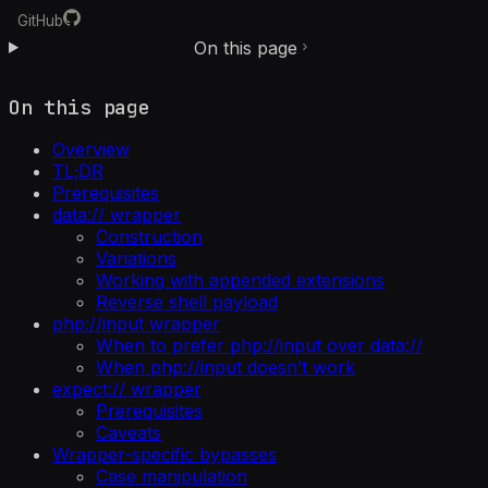
GitHub
On this page
On this page
Overview
TL;DR
Prerequisites
data:// wrapper
Construction
Variations
Working with appended extensions
Reverse shell payload
php://input wrapper
When to prefer php://input over data://
When php://input doesn’t work
expect:// wrapper
Prerequisites
Caveats
Wrapper-specific bypasses
Case manipulation