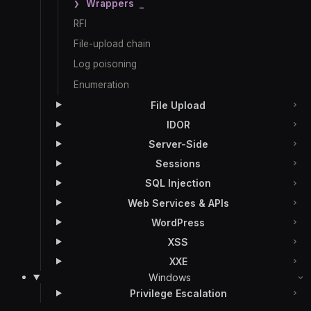
Wrappers
RFI
File-upload chain
Log poisoning
Enumeration
File Upload
IDOR
Server-Side
Sessions
SQL Injection
Web Services & APIs
WordPress
XSS
XXE
Windows
Privilege Escalation