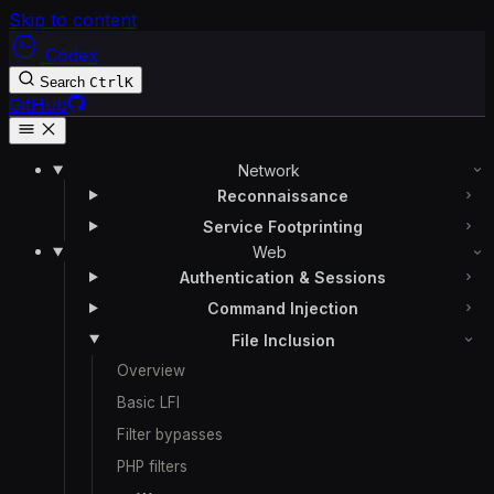
Skip to content
Codex
Search
Ctrl
K
GitHub
Network
Reconnaissance
Service Footprinting
Web
Authentication & Sessions
Command Injection
File Inclusion
Overview
Basic LFI
Filter bypasses
PHP filters