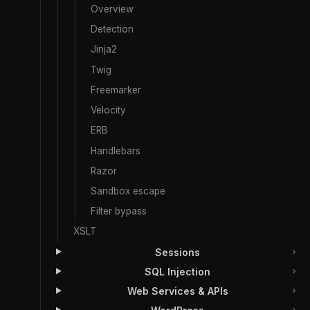
Overview
Detection
Jinja2
Twig
Freemarker
Velocity
ERB
Handlebars
Razor
Sandbox escape
Filter bypass
XSLT
Sessions
SQL Injection
Web Services & APIs