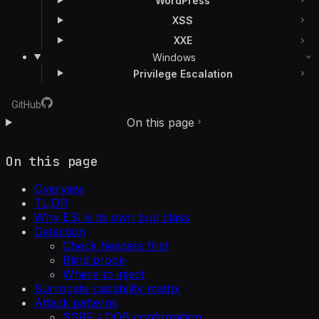
WordPress
XSS
XXE
Windows
Privilege Escalation
GitHub
On this page
On this page
Overview
TL;DR
Why ESI is its own bug class
Detection
Check headers first
Blind probe
Where to inject
Surrogate capability matrix
Attack patterns
SSRF / OOB confirmation