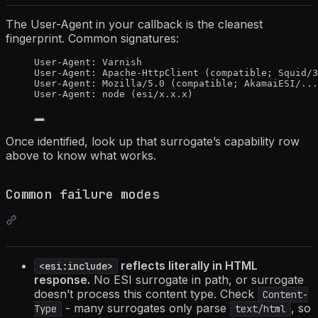
The User-Agent in your callback is the cleanest
fingerprint. Common signatures:
User-Agent: Varnish                               
User-Agent: Apache-HttpClient (compatible; Squid/3
User-Agent: Mozilla/5.0 (compatible; AkamaiESI/...
User-Agent: node (esi/x.x.x)                      
Once identified, look up that surrogate’s capability row
above to know what works.
Common failure modes
reflects literally in HTML
<esi:include>
response.
No ESI surrogate in path, or surrogate
doesn’t process this content type. Check
Content-
- many surrogates only parse
, so
Type
text/html