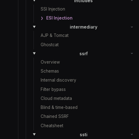
includes
SSI Injection
ESI Injection
intermediary
AJP & Tomcat
Ghostcat
ssrf
Overview
Schemas
Internal discovery
Filter bypass
Cloud metadata
Blind & time-based
Chained SSRF
Cheatsheet
ssti