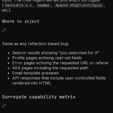
input. The User-Agent will tell you which surrogate
(
,
,
,
Varnish/x.x.x
Akamai
Apache-HttpClient/Squid
etc.).
Where to inject
Same as any reflection-based bug:
Search results showing “you searched for X”
Profile pages echoing user-set fields
Error pages echoing the requested URL or referer
404 pages including the requested path
Email-template previews
API responses that include user-controlled fields
rendered into HTML
Surrogate capability matrix