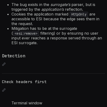
The bug exists in the
surrogate’s
parser, but is
triggered by the
application’s
reflection.
Cookies the application marked
are
HttpOnly
accessible to ESI because the edge sees them in
the request.
Mitigation has to be at the surrogate
(
filtering) or by ensuring no user
<esi:remove>
input ever reaches a response served through an
ESI surrogate.
Detection
Check headers first
Terminal window