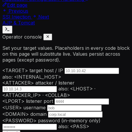
Edit page
Previous
SSI Injection
Next
AJP & Tomcat
Operator console
Set your target values. Placeholders in every code block
on this page will substitute live. Values persist across
pages (except password).
<TARGET>
target host / IP
also: <INTERNAL_HOST>
<ATTACKER>
attacker / listener
also: <LHOST> ·
<ATTACKER_IP> · <COLLAB>
<LPORT>
listener port
<USER>
username
<DOMAIN>
domain
<PASSWORD>
password
(in-memory only)
also: <PASS>