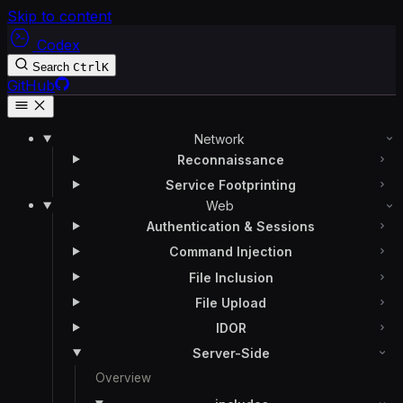
Skip to content
Codex
Search
Ctrl
K
GitHub
Network
Reconnaissance
Service Footprinting
Web
Authentication & Sessions
Command Injection
File Inclusion
File Upload
IDOR
Server-Side
Overview