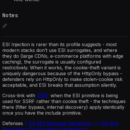
Notes
ESI Injection is rarer than its profile suggests - most
modern stacks don’t use ESI surrogates, and where
they do (large CDNs, e-commerce platforms with edge
caching), the surrogate is usually configured
restrictively. When it works, the cookie-theft variant is
uniquely dangerous because of the HttpOnly bypass -
defenders rely on HttpOnly to make stolen-cookie risk
acceptable, and ESI breaks that assumption silently.
Cross-link with
SSRF
when the ESI primitive is being
used for SSRF rather than cookie theft - the techniques
there (filter bypass, internal discovery) apply identically
once you have the include primitive.
Defenses
D3-MH
Message Hardening
D3-ACH
Application Configuration Hardening