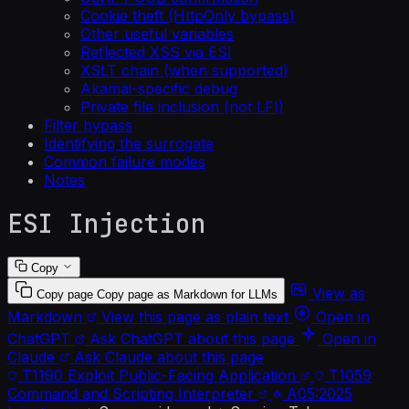
Cookie theft (HttpOnly bypass)
Other useful variables
Reflected XSS via ESI
XSLT chain (when supported)
Akamai-specific debug
Private file inclusion (not LFI)
Filter bypass
Identifying the surrogate
Common failure modes
Notes
ESI Injection
Copy
View as
Copy page
Copy page as Markdown for LLMs
Markdown
View this page as plain text
Open in
ChatGPT
Ask ChatGPT about this page
Open in
Claude
Ask Claude about this page
T1190
Exploit Public-Facing Application
T1059
Command and Scripting Interpreter
A05:2025