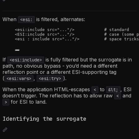
When
is filtered, alternates:
<esi:
<
esi:include
src
=
"
...
"
/>
            # standard
<
ESI:include
src
=
"
...
"
/>
            # case (some p
<
esi
:
include
src
=
"
...
"
/>
          # space tricks
If
is fully filtered but the surrogate is in
<esi:include>
path, no obvious bypass - you’d need a different
reflection point or a different ESI-supporting tag
(
,
).
<esi:vars>
<esi:try>
When the application HTML-escapes
to
, ESI
<
&lt;
doesn’t trigger. The reflection has to allow raw
and
<
for ESI to land.
>
Identifying the surrogate