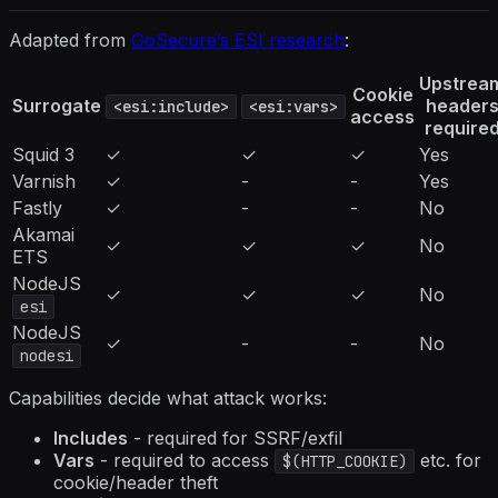
Adapted from
GoSecure’s ESI research
:
Upstrea
Cookie
Surrogate
header
<esi:include>
<esi:vars>
access
require
Squid 3
✓
✓
✓
Yes
Varnish
✓
-
-
Yes
Fastly
✓
-
-
No
Akamai
✓
✓
✓
No
ETS
NodeJS
✓
✓
✓
No
esi
NodeJS
✓
-
-
No
nodesi
Capabilities decide what attack works:
Includes
- required for SSRF/exfil
Vars
- required to access
etc. for
$(HTTP_COOKIE)
cookie/header theft