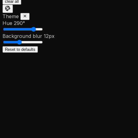
clear all
Theme
Hue
290°
Background blur
12px
Reset to defaults