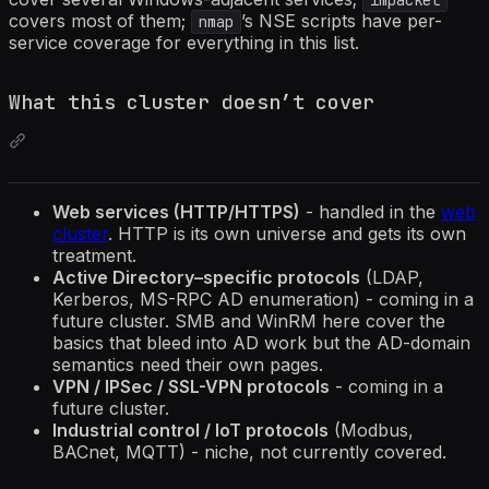
covers most of them;
’s NSE scripts have per-
nmap
service coverage for everything in this list.
What this cluster doesn’t cover
Web services (HTTP/HTTPS)
- handled in the
web
cluster
. HTTP is its own universe and gets its own
treatment.
Active Directory–specific protocols
(LDAP,
Kerberos, MS-RPC AD enumeration) - coming in a
future cluster. SMB and WinRM here cover the
basics that bleed into AD work but the AD-domain
semantics need their own pages.
VPN / IPSec / SSL-VPN protocols
- coming in a
future cluster.
Industrial control / IoT protocols
(Modbus,
BACnet, MQTT) - niche, not currently covered.