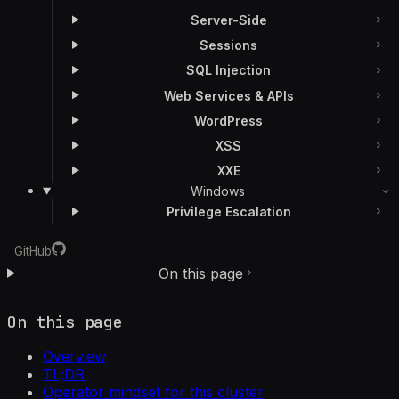
Server-Side
Sessions
SQL Injection
Web Services & APIs
WordPress
XSS
XXE
Windows
Privilege Escalation
GitHub
On this page
On this page
Overview
TL;DR
Operator mindset for this cluster