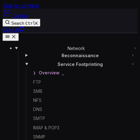
Skip to content
Codex
Search
Ctrl
K
GitHub
Network
Reconnaissance
Service Footprinting
Overview
FTP
SMB
NFS
DNS
SMTP
IMAP & POP3
SNMP