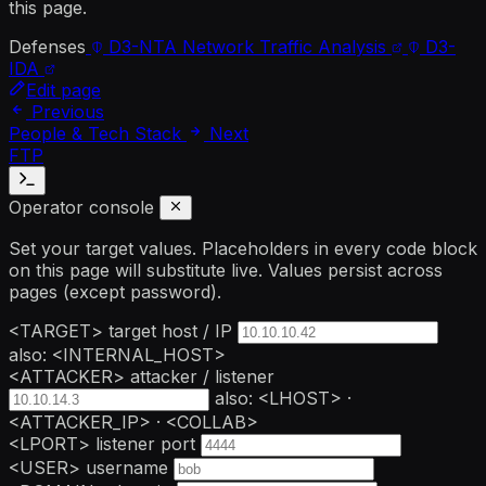
this page.
Defenses
D3-NTA
Network Traffic Analysis
D3-
IDA
Edit page
Previous
People & Tech Stack
Next
FTP
Operator console
Set your target values. Placeholders in every code block
on this page will substitute live. Values persist across
pages (except password).
<TARGET>
target host / IP
also: <INTERNAL_HOST>
<ATTACKER>
attacker / listener
also: <LHOST> ·
<ATTACKER_IP> · <COLLAB>
<LPORT>
listener port
<USER>
username