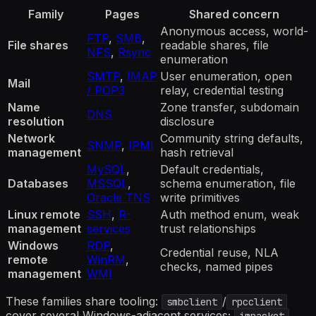
Family
Pages
Shared concern
Anonymous access, world-
FTP
,
SMB
,
File shares
readable shares, file
NFS
,
Rsync
enumeration
SMTP
,
IMAP
User enumeration, open
Mail
/ POP3
relay, credential testing
Name
Zone transfer, subdomain
DNS
resolution
disclosure
Network
Community string defaults,
SNMP
,
IPMI
management
hash retrieval
MySQL
,
Default credentials,
Databases
MSSQL
,
schema enumeration, file
Oracle TNS
write primitives
Linux remote
SSH
,
R-
Auth method enum, weak
management
services
trust relationships
Windows
RDP
,
Credential reuse, NLA
remote
WinRM
,
checks, named pipes
management
WMI
These families share tooling:
/
smbclient
rpcclient
cover several Windows-adjacent services;
impacket