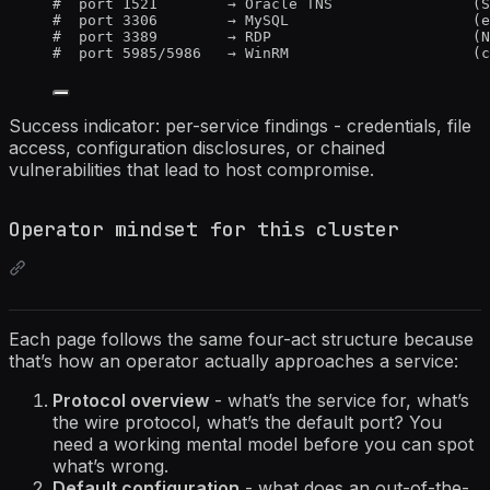
#  port 1521        → Oracle TNS                (S
#  port 3306        → MySQL                     (e
#  port 3389        → RDP                       (N
#  port 5985/5986   → WinRM                     (c
Success indicator: per-service findings - credentials, file
access, configuration disclosures, or chained
vulnerabilities that lead to host compromise.
Operator mindset for this cluster
Each page follows the same four-act structure because
that’s how an operator actually approaches a service:
Protocol overview
- what’s the service for, what’s
the wire protocol, what’s the default port? You
need a working mental model before you can spot
what’s wrong.
Default configuration
- what does an out-of-the-