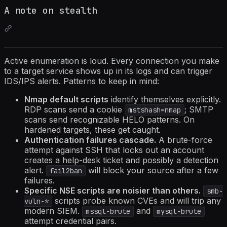
A note on stealth
Active enumeration is loud. Every connection you make
to a target service shows up in its logs and can trigger
IDS/IPS alerts. Patterns to keep in mind:
Nmap default scripts
identify themselves explicitly.
RDP scans send a cookie
; SMTP
mstshash=nmap
scans send recognizable HELO patterns. On
hardened targets, these get caught.
Authentication failures cascade.
A brute-force
attempt against SSH that locks out an account
creates a help-desk ticket and possibly a detection
alert.
will block your source after a few
fail2ban
failures.
Specific NSE scripts are noisier than others.
smb-
scripts probe known CVEs and will trip any
vuln-*
modern SIEM.
and
mssql-brute
mysql-brute
attempt credential pairs.