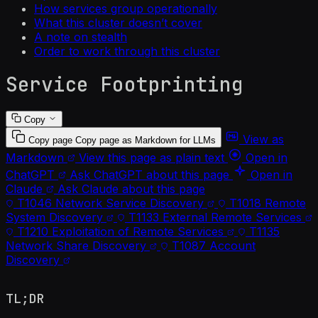
How services group operationally
What this cluster doesn’t cover
A note on stealth
Order to work through this cluster
Service Footprinting
Copy
View as
Copy page
Copy page as Markdown for LLMs
Markdown
View this page as plain text
Open in
ChatGPT
Ask ChatGPT about this page
Open in
Claude
Ask Claude about this page
T1046
Network Service Discovery
T1018
Remote
System Discovery
T1133
External Remote Services
T1210
Exploitation of Remote Services
T1135
Network Share Discovery
T1087
Account
Discovery
TL;DR