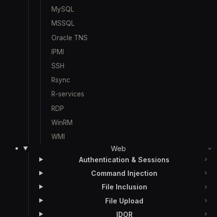
MySQL
MSSQL
Oracle TNS
IPMI
SSH
Rsync
R-services
RDP
WinRM
WMI
Web
Authentication & Sessions
Command Injection
File Inclusion
File Upload
IDOR