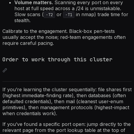
Volume matters.
Scanning every port on every
host at full speed across a /24 is unmistakable.
Slow scans (
or
in nmap) trade time for
-T2
-T1
stealth.
Calibrate to the engagement. Black-box pen-tests
usually accept the noise; red-team engagements often
require careful pacing.
Order to work through this cluster
If you’re learning the cluster sequentially: file shares first
(highest immediate-finding rate), then databases (often
defaulted credentials), then mail (cleanest user-enum
primitives), then management protocols (highest-impact
when credentials work).
If you’ve found a specific port open: jump directly to the
relevant page from the port lookup table at the top of