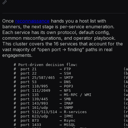
Once
reconnaissance
hands you a host list with
banners, the next stage is per-service enumeration.
Each service has its own protocol, default config,
common misconfigurations, and operator playbook.
This cluster covers the 16 services that account for the
vast majority of “open port → finding” paths in real
engagements.
# Port-driven decision flow:
#  port 21          → FTP                       (a
#  port 22          → SSH                       (b
#  port 25/587/465  → SMTP                      (V
#  port 53          → DNS                       (A
#  port 110/995     → POP3                      (c
#  port 111/2049    → NFS                       (s
#  port 135         → MS-RPC / WMI              (w
#  port 139/445     → SMB                       (a
#  port 143/993     → IMAP                      (c
#  port 161/udp     → SNMP                      (c
#  port 512/513/514 → R-services                (r
#  port 623/udp     → IPMI                      (R
#  port 873         → Rsync                     (s
#  port 1433        → MSSQL                     (s