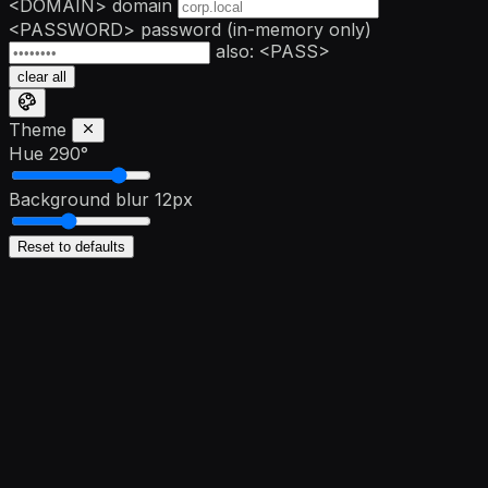
<DOMAIN>
domain
<PASSWORD>
password
(in-memory only)
also: <PASS>
clear all
Theme
Hue
290°
Background blur
12px
Reset to defaults