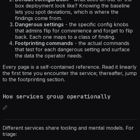
box deployment look like? Knowing the baseline
lets you spot deviations, which is where the
findings come from.
Dangerous settings
- the specific config knobs
that admins flip for convenience and forget to flip
back. Each one maps to a class of finding.
Footprinting commands
- the actual commands
that test for each dangerous setting and surface
the data the operator needs.
Every page is a self-contained reference. Read it linearly
the first time you encounter the service; thereafter, jump
to the footprinting section.
How services group operationally
Different services share tooling and mental models. For
triage: