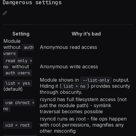
Dangerous settings
Setting
Why it’s bad
Module
without
Anonymous read access
auth
users
read only =
without
Anonymous write access
no
auth users
Module shows in
output.
--list-only
list = yes
Hiding it (
) provides security
list = no
(default)
through obscurity.
rsyncd has full filesystem access (not
use chroot =
just the module path) - symlink
no
traversal becomes possible
rsyncd runs as root - file ops happen
with root permissions, magnifies any
uid = root
other misconfig