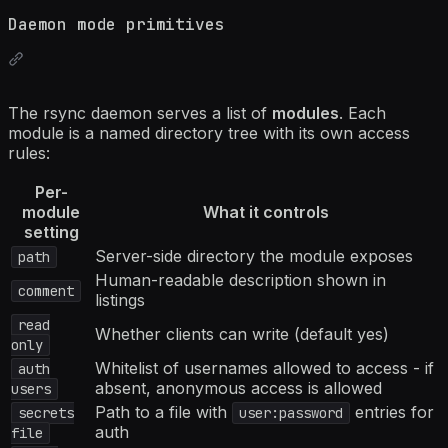
Daemon mode primitives
The rsync daemon serves a list of
modules
. Each
module is a named directory tree with its own access
rules:
Per-
module
What it controls
setting
Server-side directory the module exposes
path
Human-readable description shown in
comment
listings
read
Whether clients can write (default yes)
only
Whitelist of usernames allowed to access - if
auth
absent, anonymous access is allowed
users
Path to a file with
entries for
secrets
user:password
auth
file