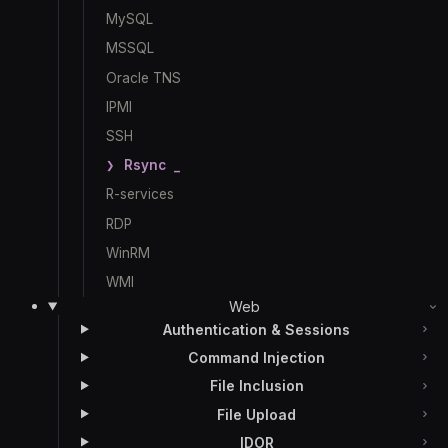
MySQL
MSSQL
Oracle TNS
IPMI
SSH
Rsync
R-services
RDP
WinRM
WMI
Web
Authentication & Sessions
Command Injection
File Inclusion
File Upload
IDOR