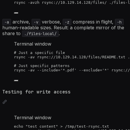
rsync
-avzh
rsync://10.129.14.128/files/
./files-l
archive,
verbose,
compress in flight,
-a
-v
-z
-h
human-readable sizes. Result: a complete mirror of the
share to
.
./files-local/
Terminal window
# Just a specific file
rsync
-av
rsync://10.129.14.128/files/README.txt
.
# Just specific patterns
rsync
-av
--include=
'
*.pdf
'
--exclude=
'
*
'
rsync://
Testing for write access
Terminal window
echo
"
test content
"
>
/tmp/test-rsync.txt