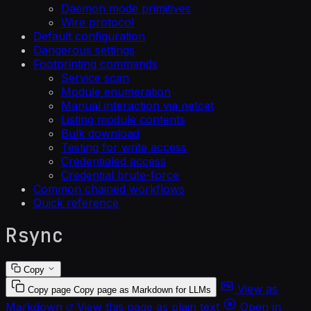
Daemon mode primitives
Wire protocol
Default configuration
Dangerous settings
Footprinting commands
Service scan
Module enumeration
Manual interaction via netcat
Listing module contents
Bulk download
Testing for write access
Credentialed access
Credential brute-force
Common chained workflows
Quick reference
Rsync
Copy
View as
Copy page
Copy page as Markdown for LLMs
Markdown
View this page as plain text
Open in