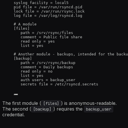
syslog 
facility
 = local5
pid 
file
 = /var/run/rsyncd.pid
lock 
file
 = /var/run/rsync.lock
log 
file
 = /var/log/rsyncd.log
# A module
[files]
path
 = /srv/rsync/files
comment
 = Public file share
read 
only
 = yes
list
 = yes
# Another module - backups, intended for the backu
[backup]
path
 = /srv/rsync/backup
comment
 = Daily backups
read 
only
 = no
list
 = yes
auth 
users
 = backup_user
secrets 
file
 = /etc/rsyncd.secrets
The first module (
) is anonymous-readable.
[files]
The second (
) requires the
[backup]
backup_user
credential.