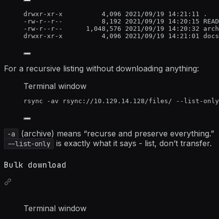
drwxr-xr-x          4,096 2021/09/19 14:21:11 .
-rw-r--r--          8,192 2021/09/19 14:20:15 READ
-rw-r--r--      1,048,576 2021/09/19 14:20:32 arch
drwxr-xr-x          4,096 2021/09/19 14:21:01 docs
For a recursive listing without downloading anything:
Terminal window
rsync
-av
rsync://10.129.14.128/files/
--list-only
(archive) means “recurse and preserve everything.”
-a
is exactly what it says - list, don’t transfer.
--list-only
Bulk download
Terminal window