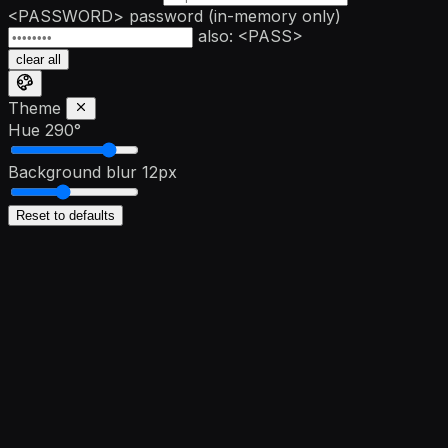
<PASSWORD>
password
(in-memory only)
also: <PASS>
clear all
Theme
Hue
290°
Background blur
12px
Reset to defaults