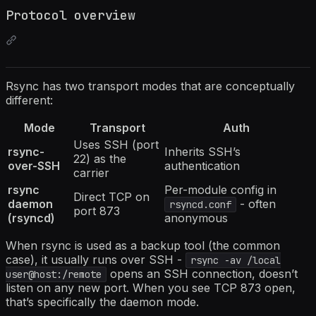
Protocol overview
Rsync has two transport modes that are conceptually
different:
Mode
Transport
Auth
Uses SSH (port
rsync-
Inherits SSH’s
22) as the
over-SSH
authentication
carrier
rsync
Per-module config in
Direct TCP on
daemon
- often
rsyncd.conf
port 873
(rsyncd)
anonymous
When rsync is used as a backup tool (the common
case), it usually runs over SSH -
rsync -av /local
opens an SSH connection, doesn’t
user@host:/remote
listen on any new port. When you see TCP 873 open,
that’s specifically the daemon mode.