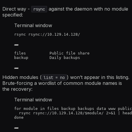
Direct way -
against the daemon with no module
rsync
specified:
Terminal window
rsync
rsync://10.129.14.128/
files          Public file share
backup         Daily backups
Hidden modules (
) won’t appear in this listing.
list = no
Brute-forcing a wordlist of common module names is
the recovery:
Terminal window
for
module
in
files
backup
backups
data
www
public
rsync
rsync://10.129.14.128/
$module
/
2>&1
|
head
done