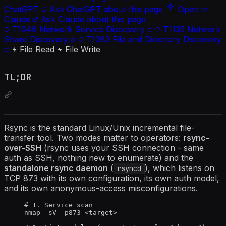
ChatGPT
Ask ChatGPT about this page
Open in
Claude
Ask Claude about this page
T1046
Network Service Discovery
T1135
Network
Share Discovery
T1083
File and Directory Discovery
File Read
File Write
TL;DR
Rsync is the standard Linux/Unix incremental file-
transfer tool. Two modes matter to operators:
rsync-
over-SSH
(rsync uses your SSH connection - same
auth as SSH, nothing new to enumerate) and the
standalone rsync daemon
(
), which listens on
rsyncd
TCP 873 with its own configuration, its own auth model,
and its own anonymous-access misconfigurations.
# 1. Service scan
nmap -sV -p873 <target>