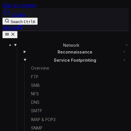
Skip to content
Codex
Search
Ctrl
K
GitHub
Network
Reconnaissance
Service Footprinting
Overview
FTP
SMB
NFS
DNS
SMTP
IMAP & POP3
SNMP