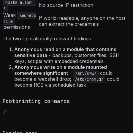
hosts allow =
No source IP restriction
*
Weak
secrets
If world-readable, anyone on the host
file
can extract the credentials
permissions
The two operationally-relevant findings:
Anonymous read on a module that contains
sensitive data
- backups, customer files, SSH
keys, scripts with embedded credentials
Anonymous write on a module mounted
somewhere significant
-
could
/srv/www/
become a webshell drop;
could
/etc/cron.d/
become RCE via scheduled task
Footprinting commands