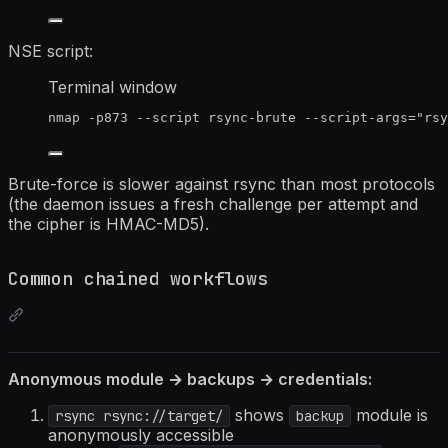
NSE script:
Terminal window
nmap
-p873
--script
rsync-brute
--script-args=
"
rsy
Brute-force is slower against rsync than most protocols
(the daemon issues a fresh challenge per attempt and
the cipher is HMAC-MD5).
Common chained workflows
Anonymous module → backups → credentials:
shows
module is
rsync rsync://target/
backup
anonymously accessible