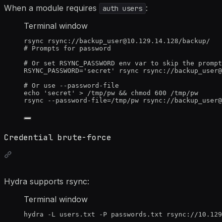
When a module requires
:
auth users
Terminal window
rsync
rsync://backup_user@10.129.14.128/backup/
# Prompts for password
# Or set RSYNC_PASSWORD env var to skip the prompt
RSYNC_PASSWORD
=
'
secret
'
rsync
rsync://backup_user@
# Or use --password-file
echo
'
secret
'
>
/tmp/pw
 && 
chmod
600
/tmp/pw
rsync
--password-file=/tmp/pw
rsync://backup_user@
Credential brute-force
Hydra supports rsync:
Terminal window
hydra
-L
users.txt
-P
passwords.txt
rsync://10.129