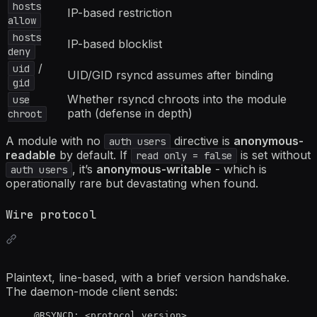
hosts
IP-based restriction
allow
hosts
IP-based blocklist
deny
/
uid
UID/GID rsyncd assumes after binding
gid
Whether rsyncd chroots into the module
use
path (defense in depth)
chroot
A module with no
directive is
anonymous-
auth users
readable
by default. If
is set without
read only = false
, it’s
anonymous-writable
- which is
auth users
operationally rare but devastating when found.
Wire protocol
Plaintext, line-based, with a brief version handshake.
The daemon-mode client sends:
@RSYNCD: <protocol_version>