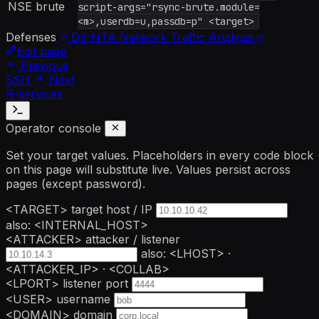
NSE brute
script-args="rsync-brute.module=
<m>,userdb=u,passdb=p" <target>
Defenses
D3-NTA
Network Traffic Analysis
Edit page
Previous
SSH
Next
R-services
Operator console
Set your target values. Placeholders in every code block
on this page will substitute live. Values persist across
pages (except password).
<TARGET>
target host / IP
also: <INTERNAL_HOST>
<ATTACKER>
attacker / listener
also: <LHOST> ·
<ATTACKER_IP> · <COLLAB>
<LPORT>
listener port
<USER>
username
<DOMAIN>
domain