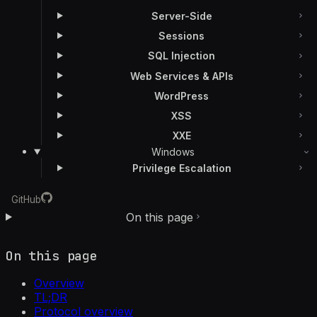
Server-Side
Sessions
SQL Injection
Web Services & APIs
WordPress
XSS
XXE
Windows
Privilege Escalation
GitHub
On this page
On this page
Overview
TL;DR
Protocol overview