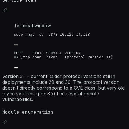
Service scan
Terminal window
sudo
nmap
-sV
-p873
10.129.14.128
PORT    STATE SERVICE VERSION
873/tcp open  rsync   (protocol version 31)
Version 31 = current. Older protocol versions still in
deployments include 29 and 30. The protocol version
doesn’t directly correspond to a CVE class, but very old
rsync versions (pre-3.x) had several remote
vulnerabilities.
Module enumeration