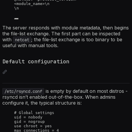
<module_name>\n
\n
The server responds with module metadata, then begins
the file-list exchange. The first part can be inspected
with
; the file-list exchange is too binary to be
netcat
useful with manual tools.
Default configuration
is empty by default on most distros -
/etc/rsyncd.conf
rsyncd isn’t enabled out-of-the-box. When admins
configure it, the typical structure is:
# Global settings
uid
 = nobody
gid
 = nogroup
use 
chroot
 = yes
max 
connections
 = 4