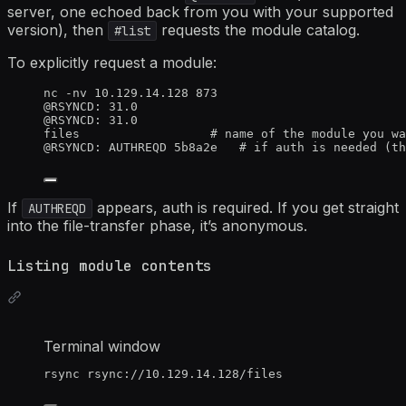
server, one echoed back from you with your supported
version), then
requests the module catalog.
#list
To explicitly request a module:
nc -nv 10.129.14.128 873
@RSYNCD: 31.0
@RSYNCD: 31.0
files                  # name of the module you wa
@RSYNCD: AUTHREQD 5b8a2e   # if auth is needed (th
If
appears, auth is required. If you get straight
AUTHREQD
into the file-transfer phase, it’s anonymous.
Listing module contents
Terminal window
rsync
rsync://10.129.14.128/files