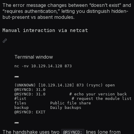
The error message changes between “doesn’t exist” and
“requires authentication,” letting you distinguish hidden-
but-present vs absent modules.
Manual interaction via netcat
Terminal window
nc
-nv
10.129.14.128
873
(UNKNOWN) [10.129.14.128] 873 (rsync) open
@RSYNCD: 31.0
@RSYNCD: 31.0          # echo your version back
#list                   # request the module list
files          Public file share
backup         Daily backups
@RSYNCD: EXIT
The handshake uses two
lines (one from
@RSYNCD: