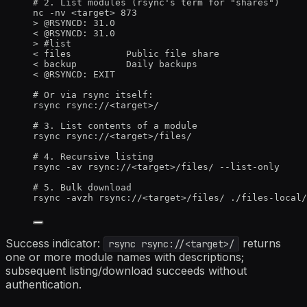
# 2. List modules (rsync's term for "shares")
nc -nv <target> 873
> @RSYNCD: 31.0
< @RSYNCD: 31.0
> #list
< files          Public file share
< backup         Daily backups
< @RSYNCD: EXIT
# Or via rsync itself:
rsync rsync://<target>/
# 3. List contents of a module
rsync rsync://<target>/files/
# 4. Recursive listing
rsync -av rsync://<target>/files/ --list-only
# 5. Bulk download
rsync -avzh rsync://<target>/files/ ./files-local/
Success indicator:
returns
rsync rsync://<target>/
one or more module names with descriptions;
subsequent listing/download succeeds without
authentication.