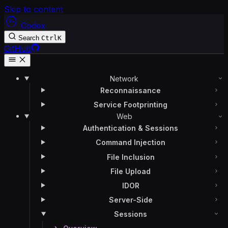
Skip to content
Codex
Search
Ctrl
K
GitHub
Network
Reconnaissance
Service Footprinting
Web
Authentication & Sessions
Command Injection
File Inclusion
File Upload
IDOR
Server-Side
Sessions