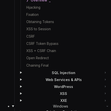
Overview
Hijacking
Fixation
Obtaining Tokens
XSS to Session
CSRF
CSRF Token Bypass
XSS + CSRF Chain
Open Redirect
Chaining Final
SQL Injection
Web Services & APIs
WordPress
XSS
XXE
Windows