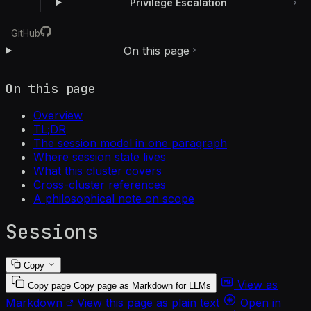
Privilege Escalation
GitHub
On this page
On this page
Overview
TL;DR
The session model in one paragraph
Where session state lives
What this cluster covers
Cross-cluster references
A philosophical note on scope
Sessions
Copy
View as
Copy page
Copy page as Markdown for LLMs
Markdown
View this page as plain text
Open in