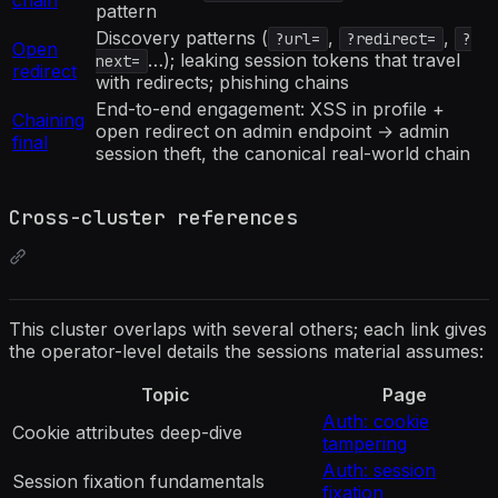
pattern
Discovery patterns (
,
,
?url=
?redirect=
?
Open
…); leaking session tokens that travel
next=
redirect
with redirects; phishing chains
End-to-end engagement: XSS in profile +
Chaining
open redirect on admin endpoint → admin
final
session theft, the canonical real-world chain
Cross-cluster references
This cluster overlaps with several others; each link gives
the operator-level details the sessions material assumes:
Topic
Page
Auth: cookie
Cookie attributes deep-dive
tampering
Auth: session
Session fixation fundamentals
fixation