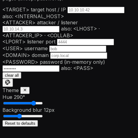
<TARGET>
target host / IP
also: <INTERNAL_HOST>
<ATTACKER>
attacker / listener
also: <LHOST> ·
<ATTACKER_IP> · <COLLAB>
<LPORT>
listener port
<USER>
username
<DOMAIN>
domain
<PASSWORD>
password
(in-memory only)
also: <PASS>
clear all
Theme
Hue
290°
Background blur
12px
Reset to defaults