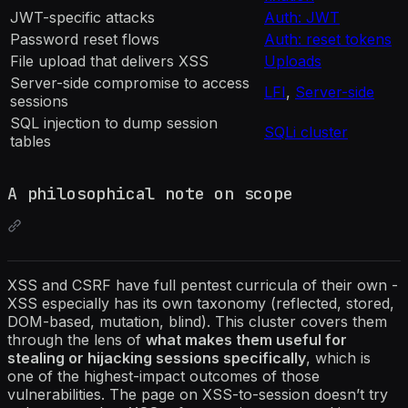
JWT-specific attacks
Auth: JWT
Password reset flows
Auth: reset tokens
File upload that delivers XSS
Uploads
Server-side compromise to access
LFI
,
Server-side
sessions
SQL injection to dump session
SQLi cluster
tables
A philosophical note on scope
XSS and CSRF have full pentest curricula of their own -
XSS especially has its own taxonomy (reflected, stored,
DOM-based, mutation, blind). This cluster covers them
through the lens of
what makes them useful for
stealing or hijacking sessions specifically
, which is
one of the highest-impact outcomes of those
vulnerabilities. The page on XSS-to-session doesn’t try