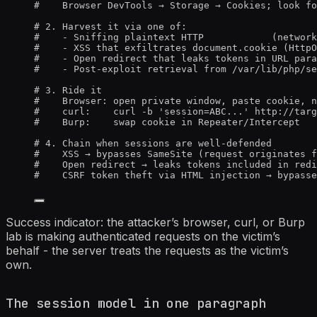
#    Browser DevTools → Storage → Cookies; look fo
# 2. Harvest it via one of:
#    - Sniffing plaintext HTTP            (network
#    - XSS that exfiltrates document.cookie (HttpO
#    - Open redirect that leaks tokens in URL para
#    - Post-exploit retrieval from /var/lib/php/se
# 3. Ride it
#    Browser: open private window, paste cookie, n
#    curl:    curl -b 'session=ABC...' http://targ
#    Burp:    swap cookie in Repeater/Intercept
# 4. Chain when sessions are well-defended
#    XSS → bypasses SameSite (request originates f
#    Open redirect → leaks tokens included in redi
#    CSRF token theft via HTML injection → bypasse
Success indicator: the attacker’s browser, curl, or Burp
lab is making authenticated requests on the victim’s
behalf - the server treats the requests as the victim’s
own.
The session model in one paragraph