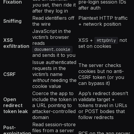
Fixation
pre-login session IDs
you
set, then ride it
after auth
after they log in
Read identifiers off
Plaintext HTTP traffic
Sniffing
the wire
+ network position
JavaScript in the
victim’s browser
XSS
XSS +
not
HttpOnly
reads
exfiltration
set on cookies
document.cookie
and sends it to you
Issue authenticated
The server checks
requests in the
cookies but no anti-
CSRF
victim’s name
CSRF token (or you
without
needing the
can bypass it)
cookie value
Coerce the app to
App’s redirect doesn’t
Open
include the token in
validate target +
redirect
a URL pointing to
tokens travel in URLs
token leak
attacker-controlled
or POST bodies that
domain
follow redirects
Read session-store
Post-
files from a server
exploitation
RCE on the app server