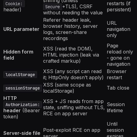
sniffing (unless
restarts (if
Cookie:
+TLS), CSRF
Secure
header)
persistent)
without needing the value
Referer header leak,
URL
browser history, server
URL parameter
navigation
logs, screen-share
only
recordings
Page
XSS (read the DOM),
Hidden form
reload only
HTML injection (leak via
field
- gone on
crafted markup)
navigation
XSS (any script can read
Browser
localStorage
it; HttpOnly doesn’t apply)
restart
XSS (same scope as
Tab close
sessionStorage
localStorage)
HTTP
XSS + JS reads from app
Session
Authorization:
state, sniffing without TLS,
header
(Bearer
lifetime
RCE on app server
token)
Until
Post-exploit RCE on app
session
Server-side file
server
expires