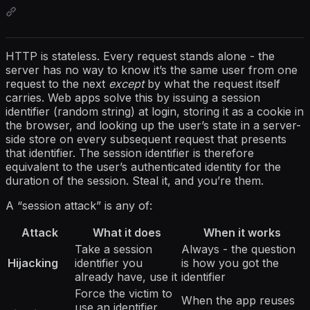
HTTP is stateless. Every request stands alone - the
server has no way to know it’s the same user from one
request to the next
except
by what the request itself
carries. Web apps solve this by issuing a session
identifier (random string) at login, storing it as a cookie in
the browser, and looking up the user’s state in a server-
side store on every subsequent request that presents
that identifier. The session identifier is therefore
equivalent to the user’s authenticated identity for the
duration of the session. Steal it, and you’re them.
A “session attack” is any of:
Attack
What it does
When it works
Take a session
Always - the question
Hijacking
identifier you
is how you got the
already have, use it
identifier
Force the victim to
When the app reuses
use an identifier