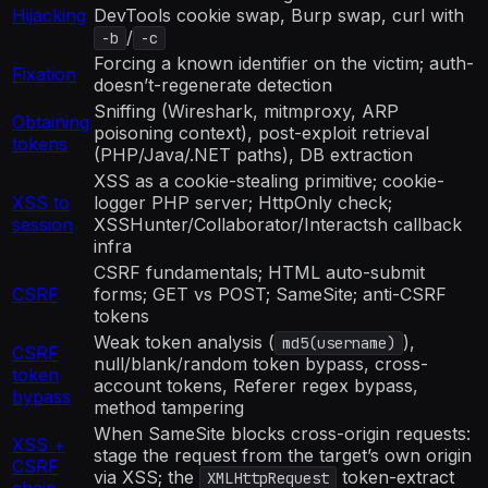
Hijacking
DevTools cookie swap, Burp swap, curl with
/
-b
-c
Forcing a known identifier on the victim; auth-
Fixation
doesn’t-regenerate detection
Sniffing (Wireshark, mitmproxy, ARP
Obtaining
poisoning context), post-exploit retrieval
tokens
(PHP/Java/.NET paths), DB extraction
XSS as a cookie-stealing primitive; cookie-
XSS to
logger PHP server; HttpOnly check;
session
XSSHunter/Collaborator/Interactsh callback
infra
CSRF fundamentals; HTML auto-submit
CSRF
forms; GET vs POST; SameSite; anti-CSRF
tokens
Weak token analysis (
),
md5(username)
CSRF
null/blank/random token bypass, cross-
token
account tokens, Referer regex bypass,
bypass
method tampering
When SameSite blocks cross-origin requests:
XSS +
stage the request from the target’s own origin
CSRF
via XSS; the
token-extract
XMLHttpRequest
chain