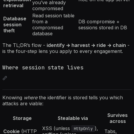
you’ve already
retrieval
compromised
Read session table
Database
from a
DB compromise +
session
compromised
sessions stored in DB
theft
database
The TL;DR’s flow -
identify → harvest → ride → chain
-
is the four-step lens you apply to every engagement.
Where session state lives
Knowing
where
the identifier is stored tells you which
attacks are viable:
Survives
Storage
Stealable via
across
XSS (unless
),
HttpOnly
Cookie
(HTTP
Tabs,