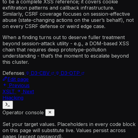
to be a complete XSS reference; it covers cookie
exfiltration patterns and callback infrastructure.
Similarly, CSRF coverage focuses on session-effective
abuse (state-changing actions on the user’s behalf), not
on every CSRF defense or weird edge case.
When a finding turns out to deserve fuller treatment
beyond session-attack utility - e.g., a DOM-based XSS
chain that requires deep prototype-pollution
understanding - that’s the moment to escalate beyond
this cluster.
Defenses
D3-CBV
D3-OTP
Edit page
Previous
XSLT
Next
Hijacking
Operator console
Set your target values. Placeholders in every code block
on this page will substitute live. Values persist across
pages (except password).