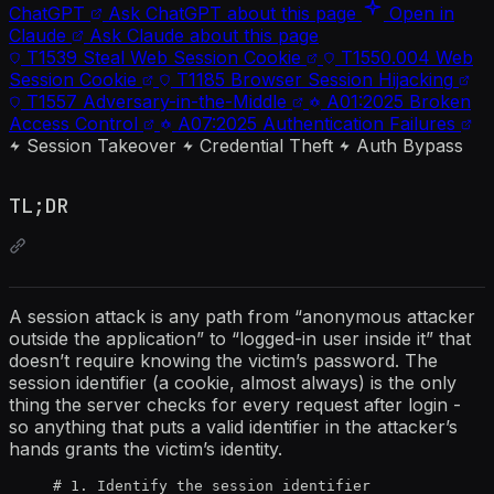
ChatGPT
Ask ChatGPT about this page
Open in
Claude
Ask Claude about this page
T1539
Steal Web Session Cookie
T1550.004
Web
Session Cookie
T1185
Browser Session Hijacking
T1557
Adversary-in-the-Middle
A01:2025
Broken
Access Control
A07:2025
Authentication Failures
Session Takeover
Credential Theft
Auth Bypass
TL;DR
A session attack is any path from “anonymous attacker
outside the application” to “logged-in user inside it” that
doesn’t require knowing the victim’s password. The
session identifier (a cookie, almost always) is the only
thing the server checks for every request after login -
so anything that puts a valid identifier in the attacker’s
hands grants the victim’s identity.
# 1. Identify the session identifier