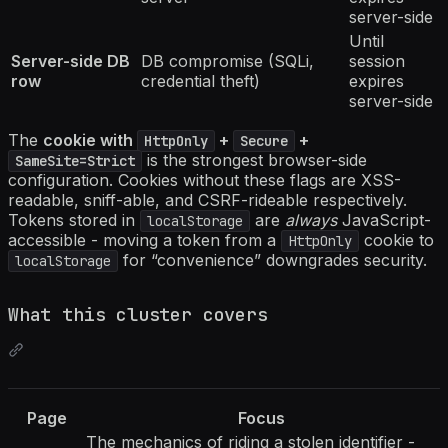
server-side
Until
Server-side DB
DB compromise (SQLi,
session
row
credential theft)
expires
server-side
The
cookie with
+
+
HttpOnly
Secure
is the strongest browser-side
SameSite=Strict
configuration. Cookies without these flags are XSS-
readable, sniff-able, and CSRF-rideable respectively.
Tokens stored in
are
always
JavaScript-
localStorage
accessible - moving a token from a
cookie to
HttpOnly
for “convenience” downgrades security.
localStorage
What this cluster covers
Page
Focus
The mechanics of riding a stolen identifier -