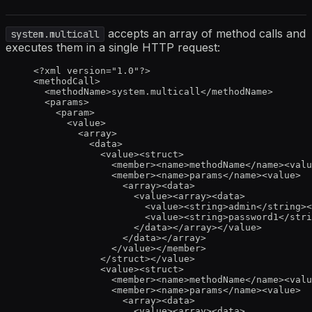
accepts an array of method calls and
system.multicall
executes them in a single HTTP request:
<?
xml
 version
=
"
1.0
"
?>
<
methodCall
>
<
methodName
>
system.multicall
</
methodName
>
<
params
>
<
param
>
<
value
>
<
array
>
<
data
>
<
value
><
struct
>
<
member
><
name
>
methodName
</
name
><
valu
<
member
><
name
>
params
</
name
><
value
>
<
array
><
data
>
<
value
><
array
><
data
>
<
value
><
string
>
admin
</
string
><
<
value
><
string
>
password1
</
stri
</
data
></
array
></
value
>
</
data
></
array
>
</
value
></
member
>
</
struct
></
value
>
<
value
><
struct
>
<
member
><
name
>
methodName
</
name
><
valu
<
member
><
name
>
params
</
name
><
value
>
<
array
><
data
>
<
value
><
array
><
data
>