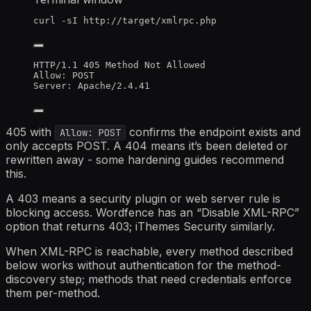
curl
-sI
http://target/xmlrpc.php
HTTP/1.1 405 Method Not Allowed
Allow: POST
Server: Apache/2.4.41
405 with
confirms the endpoint exists and
Allow: POST
only accepts POST. A 404 means it’s been deleted or
rewritten away - some hardening guides recommend
this.
A 403 means a security plugin or web server rule is
blocking access. Wordfence has an “Disable XML-RPC”
option that returns 403; iThemes Security similarly.
When XML-RPC is reachable, every method described
below works without authentication for the method-
discovery step; methods that need credentials enforce
them per-method.