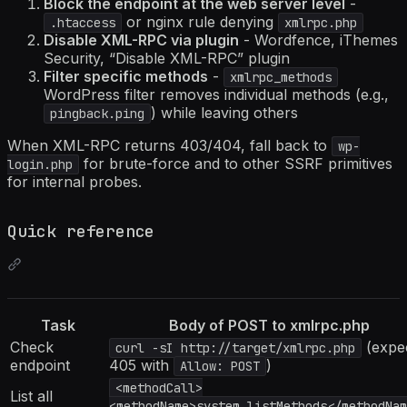
Block the endpoint at the web server level
-
or nginx rule denying
.htaccess
xmlrpc.php
Disable XML-RPC via plugin
- Wordfence, iThemes
Security, “Disable XML-RPC” plugin
Filter specific methods
-
xmlrpc_methods
WordPress filter removes individual methods (e.g.,
) while leaving others
pingback.ping
When XML-RPC returns 403/404, fall back to
wp-
for brute-force and to other SSRF primitives
login.php
for internal probes.
Quick reference
Task
Body of POST to xmlrpc.php
Check
(expe
curl -sI http://target/xmlrpc.php
endpoint
405 with
)
Allow: POST
<methodCall>
List all
<methodName>system.listMethods</methodNam