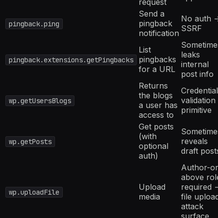
request
Send a
No auth 
pingback
pingback.ping
SSRF
notification
Sometime
List
leaks
pingbacks
pingback.extensions.getPingbacks
internal
for a URL
post info
Returns
Credential
the blogs
validation
wp.getUsersBlogs
a user has
primitive
access to
Get posts
Sometime
(with
reveals
wp.getPosts
optional
draft post
auth)
Author-or
above rol
Upload
required 
wp.uploadFile
media
file uploa
attack
surface