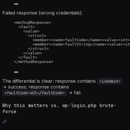
Failed response (wrong credentials):
<
methodResponse
>
<
fault
>
<
value
>
<
struct
>
<
member
><
name
>
faultCode
</
name
><
value
><
int
>
<
member
><
name
>
faultString
</
name
><
value
><
st
</
struct
>
</
value
>
</
fault
>
</
methodResponse
>
The differential is clear: response contains
<isAdmin>
→ success; response contains
→ fail.
<faultCode>403</faultCode>
Why this matters vs. wp-login.php brute-
force