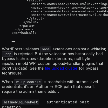
<
struct
>
<
member
><
name
>
name
</
name
><
value
><
string
>
<
member
><
name
>
type
</
name
><
value
><
string
>
<
member
><
name
>
bits
</
name
><
value
><
base64
>
<
member
><
name
>
overwrite
</
name
><
value
><
bo
</
struct
>
</
value
>
</
param
>
</
params
>
</
methodCall
>
WordPress validates
extensions against a whitelist;
name
is rejected. But the validation has historically had
.php
bypass techniques (double extensions, null byte
injection in old WP, custom upload-handler plugins that
don’t validate). See the
file upload cluster
for bypass
techniques.
When
is reachable with author-level
wp.uploadFile
credentials, it’s an Author → RCE path that doesn’t
require the admin theme editor.
- authenticated post
metaWeblog.newPost
creation