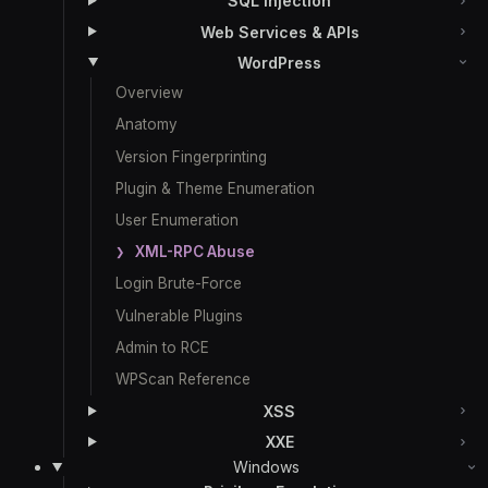
SQL Injection
Web Services & APIs
WordPress
Overview
Anatomy
Version Fingerprinting
Plugin & Theme Enumeration
User Enumeration
XML-RPC Abuse
Login Brute-Force
Vulnerable Plugins
Admin to RCE
WPScan Reference
XSS
XXE
Windows