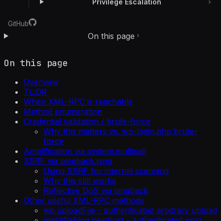
Privilege Escalation
GitHub
On this page
On this page
Overview
TL;DR
When XML-RPC is reachable
Method enumeration
Credential validation / brute-force
Why this matters vs. wp-login.php brute-
force
Amplification via system.multicall
SSRF via pingback.ping
Using SSRF for internal scanning
Why this still works
Reflective DoS via pingback
Other useful XML-RPC methods
wp.uploadFile - authenticated arbitrary upload
metaWeblog.newPost - authenticated post