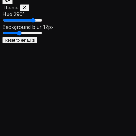
Theme
Hue
290°
Background blur
12px
Reset to defaults