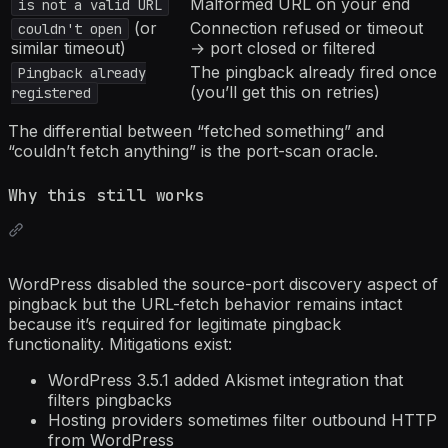
Malformed URL on your end
is not a valid URL
(or
Connection refused or timeout
couldn't open
similar timeout)
→ port closed or filtered
The pingback already fired once
Pingback already
(you’ll get this on retries)
registered
The differential between “fetched something” and
“couldn’t fetch anything” is the port-scan oracle.
Why this still works
WordPress disabled the source-port discovery aspect of
pingback but the URL-fetch behavior remains intact
because it’s required for legitimate pingback
functionality. Mitigations exist:
WordPress 3.5.1 added Akismet integration that
filters pingbacks
Hosting providers sometimes filter outbound HTTP
from WordPress