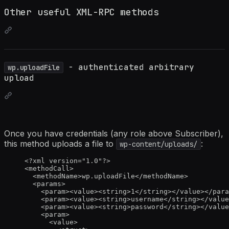
Other useful XML-RPC methods
- authenticated arbitrary
wp.uploadFile
upload
Once you have credentials (any role above Subscriber),
this method uploads a file to
:
wp-content/uploads/
<?
xml
 version
=
"
1.0
"
?>
<
methodCall
>
<
methodName
>
wp.uploadFile
</
methodName
>
<
params
>
<
param
><
value
><
string
>
1
</
string
></
value
></
para
<
param
><
value
><
string
>
username
</
string
></
value
<
param
><
value
><
string
>
password
</
string
></
value
<
param
>
<
value
>