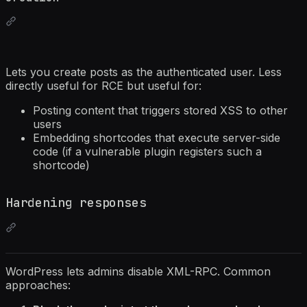
Lets you create posts as the authenticated user. Less
directly useful for RCE but useful for:
Posting content that triggers stored XSS to other
users
Embedding shortcodes that execute server-side
code (if a vulnerable plugin registers such a
shortcode)
Hardening responses
WordPress lets admins disable XML-RPC. Common
approaches: