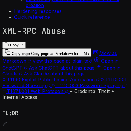
creation
Hardening responses
Quick reference
XML-RPC Abuse
Copy
View as
Copy page
Copy page as Markdown for LLMs
Markdown
View this page as plain text
Open in
ChatGPT
Ask ChatGPT about this page
Open in
Claude
Ask Claude about this page
T1190
Exploit Public-Facing Application
T1110.001
Password Guessing
T1110.003
Password Spraying
T1071.001
Web Protocols
Credential Theft
Internal Access
TL;DR