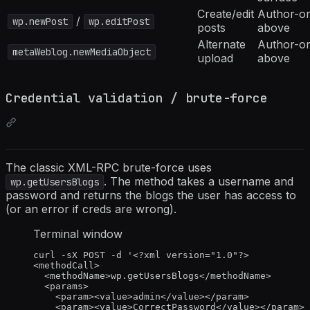
Create/edit
Author-or
/
wp.newPost
wp.editPost
posts
above
Alternate
Author-or
metaWeblog.newMediaObject
upload
above
Credential validation / brute-force
The classic XML-RPC brute-force uses
. The method takes a username and
wp.getUsersBlogs
password and returns the blogs the user has access to
(or an error if creds are wrong).
Terminal window
curl
-sX
POST
-d
'
<?xml version="1.0"?>
<methodCall>
<methodName>wp.getUsersBlogs</methodName>
<params>
<param><value>admin</value></param>
<param><value>CorrectPassword</value></param>