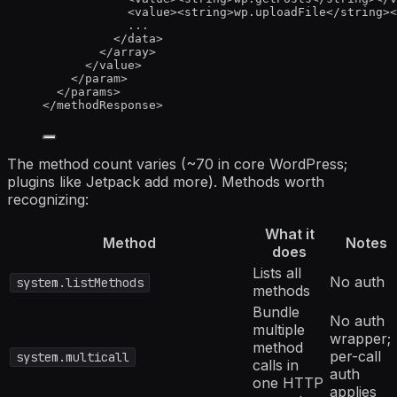
<
value
><
string
>
wp.uploadFile
</
string
><
...
</
data
>
</
array
>
</
value
>
</
param
>
</
params
>
</
methodResponse
>
The method count varies (~70 in core WordPress;
plugins like Jetpack add more). Methods worth
recognizing:
What it
Method
Notes
does
Lists all
No auth
system.listMethods
methods
Bundle
No auth
multiple
wrapper;
method
per-call
system.multicall
calls in
auth
one HTTP
applies