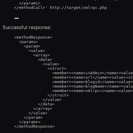
</params>
</methodCall>
'
http://target/xmlrpc.php
Successful response:
<
methodResponse
>
<
params
>
<
param
>
<
value
>
<
array
>
<
data
>
<
value
>
<
struct
>
<
member
><
name
>
isAdmin
</
name
><
value
<
member
><
name
>
url
</
name
><
value
><
st
<
member
><
name
>
blogid
</
name
><
value
>
<
member
><
name
>
blogName
</
name
><
valu
<
member
><
name
>
xmlrpc
</
name
><
value
>
</
struct
>
</
value
>
</
data
>
</
array
>
</
value
>
</
param
>
</
params
>
</
methodResponse
>