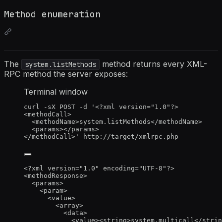
Method enumeration
The
method returns every XML-
system.listMethods
RPC method the server exposes:
Terminal window
curl
-sX
POST
-d
'
<?xml version="1.0"?>
<methodCall>
<methodName>system.listMethods</methodName>
<params></params>
</methodCall>
'
http://target/xmlrpc.php
<?
xml
 version
=
"
1.0
"
 encoding
=
"
UTF-8
"
?>
<
methodResponse
>
<
params
>
<
param
>
<
value
>
<
array
>
<
data
>
<
value
><
string
>
system.multicall
</
strin