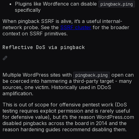
Plugins like Wordfence can disable
pingback.ping
specifically
When pingback SSRF is alive, it’s a useful internal-
network probe. See the
SSRF cluster
for the broader
context on SSRF primitives.
Reflective DoS via pingback
Multiple WordPress sites with
open can
pingback.ping
be coerced into hammering a third-party target - many
sources, one victim. Historically used in DDoS
amplification.
This is out of scope for offensive pentest work (DoS
testing requires explicit permission and is rarely useful
for defensive value), but it’s the reason WordPress.com
disabled pingbacks across the board in 2014 and the
reason hardening guides recommend disabling them.