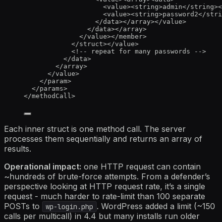
<
value
><
string
>
admin
</
string
><
<
value
><
string
>
password2
</
stri
</
data
></
array
></
value
>
</
data
></
array
>
</
value
></
member
>
</
struct
></
value
>
<!-- repeat for many passwords -->
</
data
>
</
array
>
</
value
>
</
param
>
</
params
>
</
methodCall
>
Each inner struct is one method call. The server
processes them sequentially and returns an array of
results.
Operational impact:
one HTTP request can contain
~hundreds of brute-force attempts. From a defender’s
perspective looking at HTTP request rate, it’s a single
request - much harder to rate-limit than 100 separate
POSTs to
. WordPress added a limit (~150
wp-login.php
calls per multicall) in 4.4 but many installs run older