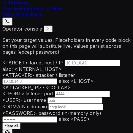
Previous
User Enumeration
Next
Login Brute-Force
Operator console
Set your target values. Placeholders in every code block
on this page will substitute live. Values persist across
pages (except password).
<TARGET>
target host / IP
also: <INTERNAL_HOST>
<ATTACKER>
attacker / listener
also: <LHOST> ·
<ATTACKER_IP> · <COLLAB>
<LPORT>
listener port
<USER>
username
<DOMAIN>
domain
<PASSWORD>
password
(in-memory only)
also: <PASS>
clear all