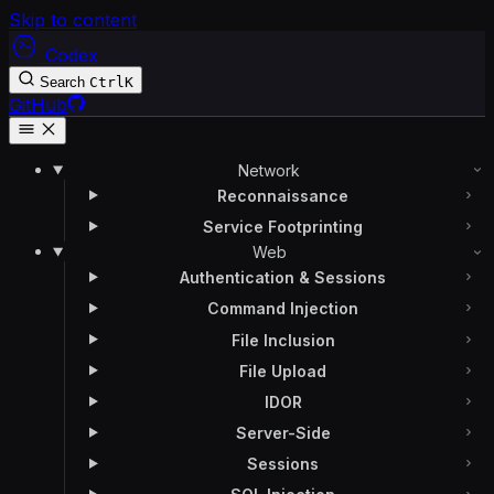
Skip to content
Codex
Search
Ctrl
K
GitHub
Network
Reconnaissance
Service Footprinting
Web
Authentication & Sessions
Command Injection
File Inclusion
File Upload
IDOR
Server-Side
Sessions