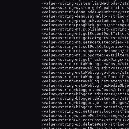
<
value
><
string
>
system.listMethods
</
str
<
value
><
string
>
system.getCapabilities
<
<
value
><
string
>
demo.addTwoNumbers
</
str
<
value
><
string
>
demo.sayHello
</
string
><
<
value
><
string
>
pingback.extensions.get
<
value
><
string
>
pingback.ping
</
string
><
<
value
><
string
>
mt.publishPost
</
string
>
<
value
><
string
>
mt.getRecentPostTitles
<
<
value
><
string
>
mt.getCategoryList
</
str
<
value
><
string
>
mt.getPostCategories
</
s
<
value
><
string
>
mt.setPostCategories
</
s
<
value
><
string
>
mt.supportedMethods
</
st
<
value
><
string
>
mt.supportedTextFilters
<
value
><
string
>
mt.getTrackbackPings
</
s
<
value
><
string
>
metaWeblog.newPost
</
str
<
value
><
string
>
metaWeblog.editPost
</
st
<
value
><
string
>
metaWeblog.getPost
</
str
<
value
><
string
>
metaWeblog.getRecentPos
<
value
><
string
>
metaWeblog.getCategorie
<
value
><
string
>
metaWeblog.newMediaObje
<
value
><
string
>
blogger.newPost
</
string
<
value
><
string
>
blogger.editPost
</
strin
<
value
><
string
>
blogger.deletePost
</
str
<
value
><
string
>
blogger.getUsersBlogs
</
<
value
><
string
>
blogger.getUserInfo
</
st
<
value
><
string
>
wp.getUsersBlogs
</
strin
<
value
><
string
>
wp.newPost
</
string
></
va
<
value
><
string
>
wp.editPost
</
string
></
v
<
value
><
string
>
wp.deletePost
</
string
><
<
value
><
string
>
wp.getPosts
</
string
></
v