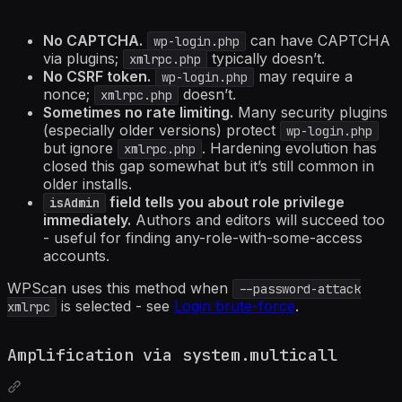
No CAPTCHA.
can have CAPTCHA
wp-login.php
via plugins;
typically doesn’t.
xmlrpc.php
No CSRF token.
may require a
wp-login.php
nonce;
doesn’t.
xmlrpc.php
Sometimes no rate limiting.
Many security plugins
(especially older versions) protect
wp-login.php
but ignore
. Hardening evolution has
xmlrpc.php
closed this gap somewhat but it’s still common in
older installs.
field tells you about role privilege
isAdmin
immediately.
Authors and editors will succeed too
- useful for finding any-role-with-some-access
accounts.
WPScan uses this method when
--password-attack
is selected - see
Login brute-force
.
xmlrpc
Amplification via system.multicall