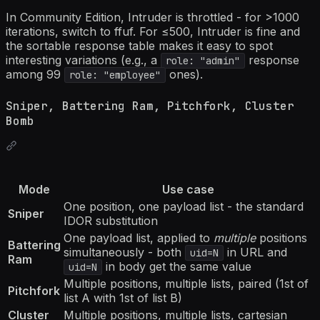
In Community Edition, Intruder is throttled - for >1000
iterations, switch to ffuf. For ≤500, Intruder is fine and
the sortable response table makes it easy to spot
interesting variations (e.g., a
response
role: "admin"
among 99
ones).
role: "employee"
Sniper, Battering Ram, Pitchfork, Cluster
Bomb
Mode
Use case
One position, one payload list - the standard
Sniper
IDOR substitution
One payload list, applied to
multiple
positions
Battering
simultaneously - both
in URL and
uid=N
Ram
in body get the same value
uid=N
Multiple positions, multiple lists, paired (1st of
Pitchfork
list A with 1st of list B)
Cluster
Multiple positions, multiple lists, cartesian