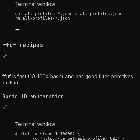
Terminal window
cat
all-profiles-
*
.json
>
all-profiles.json
rm
all-profiles-
*
.json
ffuf recipes
ffuf is fast (10-100x bash) and has good filter primitives
built in.
Basic ID enumeration
Terminal window
$
ffuf
-w
<(
seq
1
10000
)
\
-u
'
http://target/api/profile/FUZZ
'
\