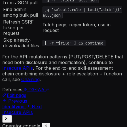
jq -r '.field' all.json
from JSON pull
Find admin
jq 'select(.role | test("admin"))'
among bulk pull
all.json
Refresh CSRF
Fetch page, regex token, use in
token per
request
request
Skip already-
[ -f "$file" ] && continue
downloaded files
For the API-mutation patterns (PUT/POST/DELETE that
need both disclosure and modification), continue to
Insecure APIs
. For the end-to-end skill-assessment
chain combining disclosure + role escalation + function
call, see
Chaining
.
Defenses
D3-IAA
Edit page
Previous
Identifying
Next
Insecure APIs
Operator console