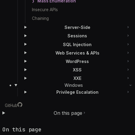
Mass Enumeration
Insecure APIs
Chaining
Server-Side
Sessions
SQL Injection
Web Services & APIs
WordPress
XSS
XXE
Windows
Privilege Escalation
GitHub
On this page
On this page