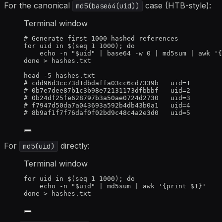
For the canonical
case (HTB-style):
md5(base64(uid))
Terminal window
# Generate first 1000 hashed references
for
uid
in
 $(
seq
1
1000
); 
do
echo
-n
"
$uid
"
|
base64
-w
0
|
md5sum
|
awk
'
{
done
>
 hashes.txt
head
-5
hashes.txt
# cdd96d3cc73d1dbdaffa03cc6cd7339b   uid=1
# 0b7e7dee87b1c3b98e72131173dfbbbf   uid=2
# 0b24df25fe628797b3a50ae0724d2730   uid=3
# f7947d50da7a043693a592b4db43b0a1   uid=4
# 8b9af1f7f76daf0f02bd9c48c4a2e3d0   uid=5
For
directly:
md5(uid)
Terminal window
for
uid
in
 $(
seq
1
1000
); 
do
echo
-n
"
$uid
"
|
md5sum
|
awk
'
{print $1}
'
done
>
 hashes.txt