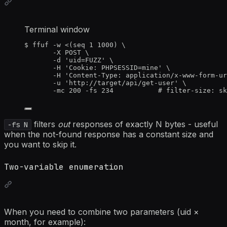
Terminal window
$
ffuf
-w
<(
seq
1
1000
)
\
-X
POST
\
-d
'
uid=FUZZ
'
\
-H
'
Cookie: PHPSESSID=mine
'
\
-H
'
Content-Type: application/x-www-form-ur
-u
'
http://target/api/get-user
'
\
-mc
200
-fs
234
# filter-size: sk
filters
out
responses of exactly N bytes - useful
-fs N
when the not-found response has a constant size and
you want to skip it.
Two-variable enumeration
When you need to combine two parameters (uid ×
month, for example):