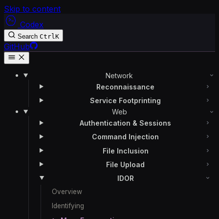
Skip to content
Codex
Search
Ctrl
K
GitHub
Network
Reconnaissance
Service Footprinting
Web
Authentication & Sessions
Command Injection
File Inclusion
File Upload
IDOR
Overview
Identifying