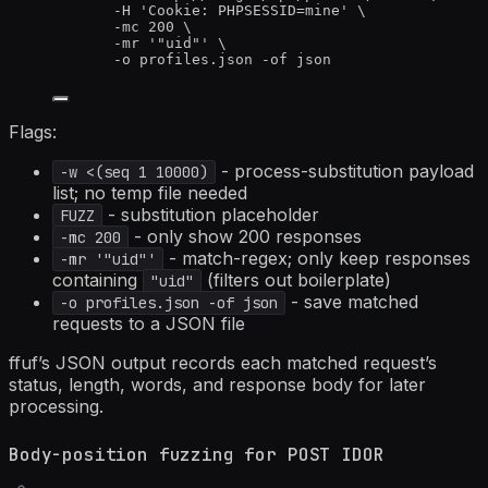
-H
'
Cookie: PHPSESSID=mine
'
\
-mc
200
\
-mr
'
"uid"
'
\
-o
profiles.json
-of
json
Flags:
- process-substitution payload
-w <(seq 1 10000)
list; no temp file needed
- substitution placeholder
FUZZ
- only show 200 responses
-mc 200
- match-regex; only keep responses
-mr '"uid"'
containing
(filters out boilerplate)
"uid"
- save matched
-o profiles.json -of json
requests to a JSON file
ffuf’s JSON output records each matched request’s
status, length, words, and response body for later
processing.
Body-position fuzzing for POST IDOR