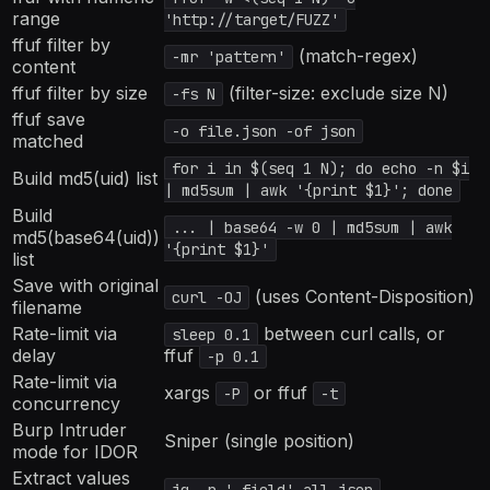
range
'http://target/FUZZ'
ffuf filter by
(match-regex)
-mr 'pattern'
content
ffuf filter by size
(filter-size: exclude size N)
-fs N
ffuf save
-o file.json -of json
matched
for i in $(seq 1 N); do echo -n $i
Build md5(uid) list
| md5sum | awk '{print $1}'; done
Build
... | base64 -w 0 | md5sum | awk
md5(base64(uid))
'{print $1}'
list
Save with original
(uses Content-Disposition)
curl -OJ
filename
Rate-limit via
between curl calls, or
sleep 0.1
delay
ffuf
-p 0.1
Rate-limit via
xargs
or ffuf
-P
-t
concurrency
Burp Intruder
Sniper (single position)
mode for IDOR
Extract values