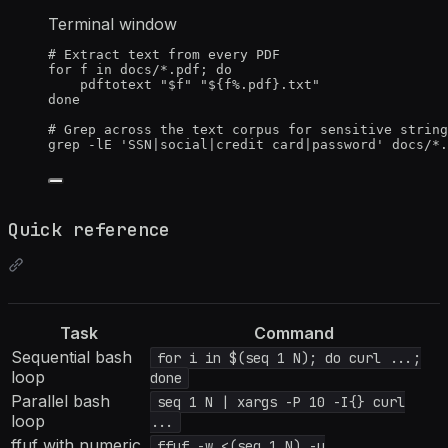
Terminal window
# Extract text from every PDF
for
f
in
docs/*.pdf
; 
do
pdftotext
"
$f
"
"
${
f
%
.
pdf
}.txt
"
done
# Grep across the text corpus for sensitive string
grep
-lE
'
SSN|social|credit card|password
'
docs/
*
.
Quick reference
Task
Command
Sequential bash
for i in $(seq 1 N); do curl ...;
loop
done
Parallel bash
seq 1 N | xargs -P 10 -I{} curl
loop
...
ffuf with numeric
ffuf -w <(seq 1 N) -u