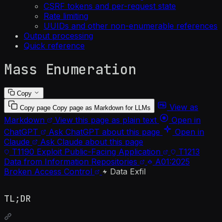
CSRF tokens and per-request state
Rate limiting
UUIDs and other non-enumerable references
Output processing
Quick reference
Mass Enumeration
Copy
View as
Copy page
Copy page as Markdown for LLMs
Markdown
View this page as plain text
Open in
ChatGPT
Ask ChatGPT about this page
Open in
Claude
Ask Claude about this page
T1190
Exploit Public-Facing Application
T1213
Data from Information Repositories
A01:2025
Broken Access Control
Data Exfil
TL;DR