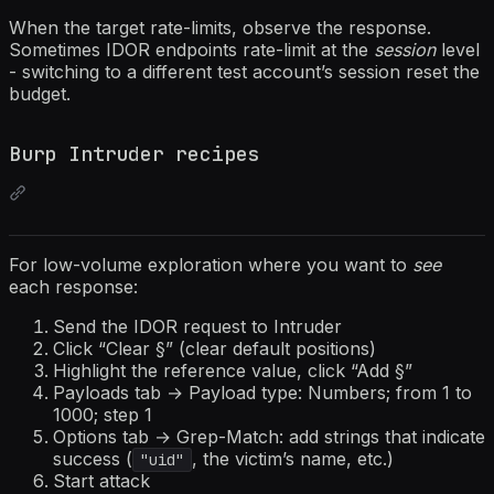
When the target rate-limits, observe the response.
Sometimes IDOR endpoints rate-limit at the
session
level
- switching to a different test account’s session reset the
budget.
Burp Intruder recipes
For low-volume exploration where you want to
see
each response:
Send the IDOR request to Intruder
Click “Clear §” (clear default positions)
Highlight the reference value, click “Add §”
Payloads tab → Payload type: Numbers; from 1 to
1000; step 1
Options tab → Grep-Match: add strings that indicate
success (
, the victim’s name, etc.)
"uid"
Start attack