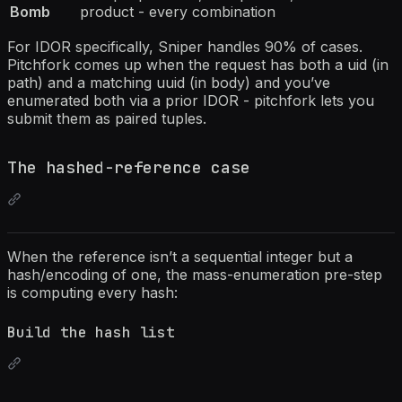
Bomb
product - every combination
For IDOR specifically, Sniper handles 90% of cases.
Pitchfork comes up when the request has both a uid (in
path) and a matching uuid (in body) and you’ve
enumerated both via a prior IDOR - pitchfork lets you
submit them as paired tuples.
The hashed-reference case
When the reference isn’t a sequential integer but a
hash/encoding of one, the mass-enumeration pre-step
is computing every hash:
Build the hash list