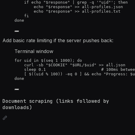
if
echo
"
$response
"
|
grep
-q
'
"uid"
'
; 
then
echo
"
$response
"
>>
all-profiles.json
echo
"
$response
"
>>
all-profiles.txt
fi
done
Add basic rate limiting if the server pushes back:
Terminal window
for
uid
in
 $(
seq
1
1000
); 
do
curl
-sb
"
$COOKIE
"
"
$URL
/
$uid
"
>>
all.json
sleep
0.1
# 100ms betwee
[ $((
uid
%
100
)) 
-eq
0
 ] && 
echo
"
Progress: 
$u
done
Document scraping (links followed by
downloads)