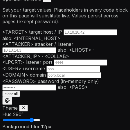
Set your target values. Placeholders in every code block
on this page will substitute live. Values persist across
pages (except password).
<TARGET>
target host / IP
also: <INTERNAL_HOST>
<ATTACKER>
attacker / listener
also: <LHOST> ·
<ATTACKER_IP> · <COLLAB>
<LPORT>
listener port
<USER>
username
<DOMAIN>
domain
<PASSWORD>
password
(in-memory only)
also: <PASS>
clear all
Theme
Hue
290°
Background blur
12px