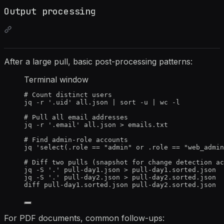
Output processing
After a large pull, basic post-processing patterns:
Terminal window
# Count distinct users
jq
-r
'
.uid
'
all.json
|
sort
-u
|
wc
-l
# Pull all email addresses
jq
-r
'
.email
'
all.json
>
emails.txt
# Find admin-role accounts
jq
'
select(.role == "admin" or .role == "web_admin
# Diff two pulls (snapshot for change detection ac
jq
-S
'
.
'
pull-day1.json
>
pull-day1.sorted.json
jq
-S
'
.
'
pull-day2.json
>
pull-day2.sorted.json
diff
pull-day1.sorted.json
pull-day2.sorted.json
For PDF documents, common follow-ups: