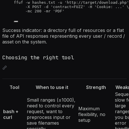
ffuf -w hashes.txt -u 'http://target/download.php'
-X POST -d 'contract=FUZZ' -H 'Cookie: ...' \
-mc 200 -mr 'PDF'
Success indicator: a directory full of resources or a flat
file of API responses representing every user / record /
asset on the system.
Choosing the right tool
Tool
When to use it
Strength
Weak
Sequen
Small ranges (≤1000),
slow f
need to control every
large
Maximum
bash +
request, want to
ranges
flexibility, no
curl
preprocess input or
you bu
setup
save filenames
error
specially
handli