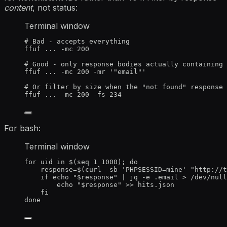
content
, not status:
Terminal window
# Bad - accepts everything
ffuf
...
-mc
200
# Good - only response bodies actually containing 
ffuf
...
-mc
200
-mr
'
"email"
'
# Or filter by size when the "not found" response 
ffuf
...
-mc
200
-fs
234
For bash:
Terminal window
for
uid
in
 $(
seq
1
1000
); 
do
response
=
$(
curl
-sb
'
PHPSESSID=mine
'
"
http://t
if
echo
"
$response
"
|
jq
-e
.email
>
/dev/null
echo
"
$response
"
>>
hits.json
fi
done