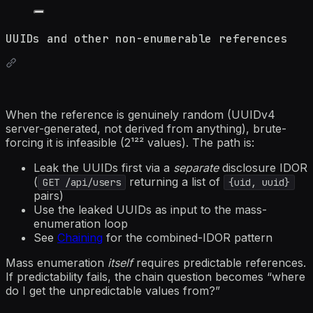
UUIDs and other non-enumerable references
When the reference is genuinely random (UUIDv4
server-generated, not derived from anything), brute-
forcing it is infeasible (2¹²² values). The path is:
Leak the UUIDs first via a
separate
disclosure IDOR
(
returning a list of
GET /api/users
{uid, uuid}
pairs)
Use the leaked UUIDs as input to the mass-
enumeration loop
See
Chaining
for the combined-IDOR pattern
Mass enumeration
itself
requires predictable references.
If predictability fails, the chain question becomes “where
do I get the unpredictable values from?”