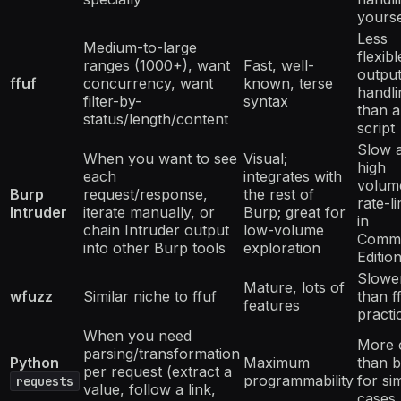
yourse
Less
Medium-to-large
flexibl
ranges (1000+), want
Fast, well-
outpu
ffuf
concurrency, want
known, terse
handli
filter-by-
syntax
than a
status/length/content
script
Slow a
When you want to see
Visual;
high
each
integrates with
volum
Burp
request/response,
the rest of
rate-li
Intruder
iterate manually, or
Burp; great for
in
chain Intruder output
low-volume
Commu
into other Burp tools
exploration
Editio
Slowe
Mature, lots of
wfuzz
Similar niche to ffuf
than ff
features
practi
When you need
More 
parsing/transformation
Python
Maximum
than 
per request (extract a
programmability
for si
requests
value, follow a link,
cases