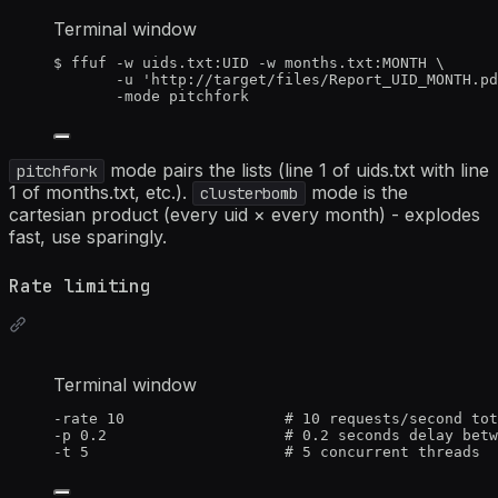
Terminal window
$
ffuf
-w
uids.txt:UID
-w
months.txt:MONTH
\
-u
'
http://target/files/Report_UID_MONTH.pd
-mode
pitchfork
mode pairs the lists (line 1 of uids.txt with line
pitchfork
1 of months.txt, etc.).
mode is the
clusterbomb
cartesian product (every uid × every month) - explodes
fast, use sparingly.
Rate limiting
Terminal window
-rate
10
# 10 requests/second tot
-p
0.2
# 0.2 seconds delay betw
-t
5
# 5 concurrent threads