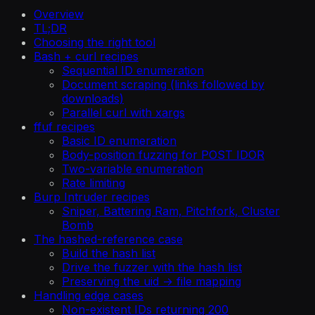
Overview
TL;DR
Choosing the right tool
Bash + curl recipes
Sequential ID enumeration
Document scraping (links followed by
downloads)
Parallel curl with xargs
ffuf recipes
Basic ID enumeration
Body-position fuzzing for POST IDOR
Two-variable enumeration
Rate limiting
Burp Intruder recipes
Sniper, Battering Ram, Pitchfork, Cluster
Bomb
The hashed-reference case
Build the hash list
Drive the fuzzer with the hash list
Preserving the uid → file mapping
Handling edge cases
Non-existent IDs returning 200