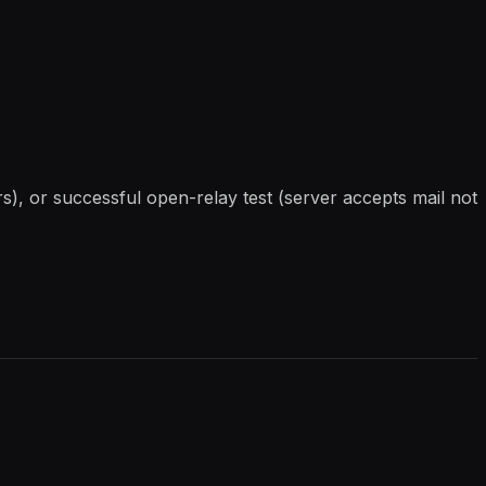
), or successful open-relay test (server accepts mail not