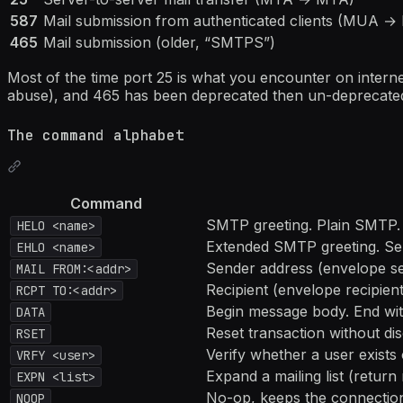
587
Mail submission from authenticated clients (MUA 
465
Mail submission (older, “SMTPS”)
Most of the time port 25 is what you encounter on internet
abuse), and 465 has been deprecated then un-deprecated
The command alphabet
Command
SMTP greeting. Plain SMTP.
HELO <name>
Extended SMTP greeting. Serve
EHLO <name>
Sender address (envelope sen
MAIL FROM:<addr>
Recipient (envelope recipient
RCPT TO:<addr>
Begin message body. End wi
DATA
Reset transaction without di
RSET
Verify whether a user exists 
VRFY <user>
Expand a mailing list (retur
EXPN <list>
No-op, keeps the connection
NOOP