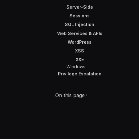
Server-Side
Sessions
SQL Injection
Web Services & APIs
WordPress
XSS
XXE
Windows
Privilege Escalation
On this page