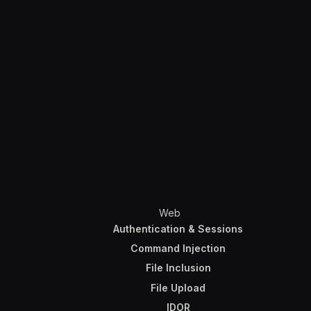
Web
Authentication & Sessions
Command Injection
File Inclusion
File Upload
IDOR