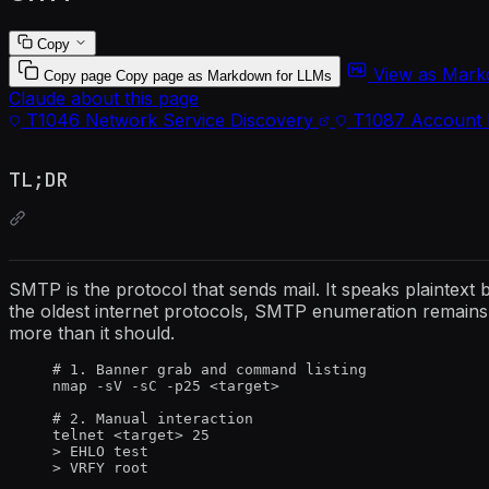
Copy
View as Mar
Copy page
Copy page as Markdown for LLMs
Claude about this page
T1046
Network Service Discovery
T1087
Account 
TL;DR
SMTP is the protocol that sends mail. It speaks plaintext
the oldest internet protocols, SMTP enumeration remains 
more than it should.
# 1. Banner grab and command listing
nmap -sV -sC -p25 <target>
# 2. Manual interaction
telnet <target> 25
> EHLO test
> VRFY root