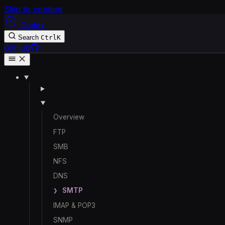
Skip to content
Codex
Search
Ctrl
K
GitHub
Overview
FTP
SMB
NFS
DNS
SMTP
IMAP & POP3
SNMP