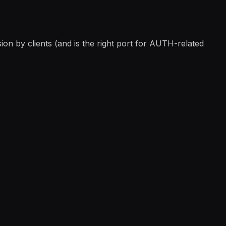
ion by clients (and is the right port for AUTH-related