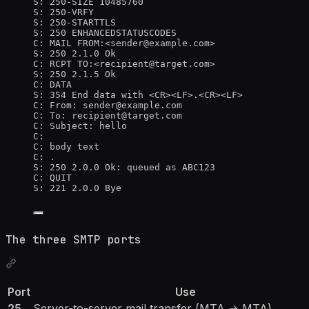
S: 250-SIZE 10485760
S: 250-VRFY
S: 250-STARTTLS
S: 250 ENHANCEDSTATUSCODES
C: MAIL FROM:<sender@example.com>
S: 250 2.1.0 Ok
C: RCPT TO:<recipient@target.com>
S: 250 2.1.5 Ok
C: DATA
S: 354 End data with <CR><LF>.<CR><LF>
C: From: sender@example.com
C: To: recipient@target.com
C: Subject: hello
C:
C: body text
C: .
S: 250 2.0.0 Ok: queued as ABC123
C: QUIT
S: 221 2.0.0 Bye
The three SMTP ports
Port
Use
25
Server-to-server mail transfer (MTA → MTA)