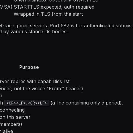
→ MSA)
STARTTLS expected, auth required
Wrapped in TLS from the start
-facing mail servers. Port 587 is for authenticated submiss
 by various standards bodies.
Purpose
r replies with capabilities list.
der, not the visible “From:” header)
)
th
(a line containing only a period).
<CR><LF>.<CR><LF>
sconnecting
on this server
n members)
 alive