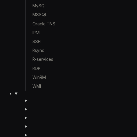
MySQL
MSSQL
Oracle TNS
IPMI
SSH
Rsync
R-services
RDP
WinRM
WMI