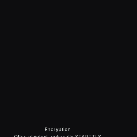
Encryption
Often plaintext, optionally STARTTLS