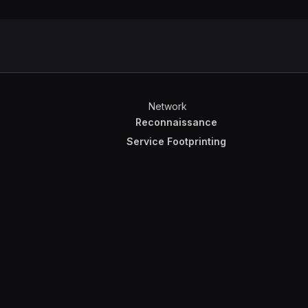
Network
Reconnaissance
Service Footprinting