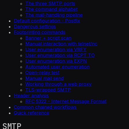
The three SMTP ports
The command alphabet
The mail-handling pipeline
Default configuration - Postfix
Dangerous settings
Footprinting commands
Banner + script scan
Manual interaction with telnet/nc
User enumeration via VRFY
User enumeration via RCPT TO
User enumeration via EXPN
Automated user enumeration
Open-relay test
Manual mail send
Working through a web proxy
TLS-wrapped SMTP
Header analysis
RFC 5322 - Internet Message Format
Common chained workflows
Quick reference
SMTP