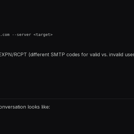
.com --server <target>
EXPN/RCPT (different SMTP codes for valid vs. invalid users
nversation looks like: