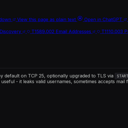
kdown
View this page as plain text
Open in ChatGPT
Discovery
T1589.002
Email Addresses
T1110.003
P
 by default on TCP 25, optionally upgraded to TLS via
STAR
useful - it leaks valid usernames, sometimes accepts mail