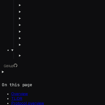
GitHub
On this page
Overview
TL;DR
Protocol overview