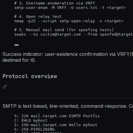
# 3. Username enumeration via VRFY
smtp-user-enum -M VRFY -U users.txt -t <target>
# 4. Open relay test
nmap -p25 --script smtp-open-relay -v <target>
# 5. Manual mail send (for spoofing tests)
swaks --to victim@target.com --from spoofed@target
Success indicator: user-existence confirmation via VRFY/
destined for it).
Protocol overview
SMTP is text-based, line-oriented, command-response. Co
S: 220 mail.target.com ESMTP Postfix
C: EHLO myhost
S: 250-mail.target.com Hello myhost
S: 250-PIPELINING