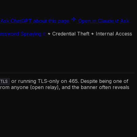
Ask ChatGPT about this page
Open in Claude
Ask
assword Spraying
Credential Theft
Internal Access
or running TLS-only on 465. Despite being one of
TTLS
 from anyone (open relay), and the banner often reveals