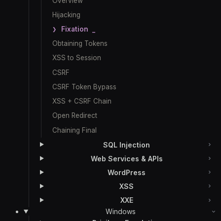
Overview
Hijacking
Fixation
Obtaining Tokens
XSS to Session
CSRF
CSRF Token Bypass
XSS + CSRF Chain
Open Redirect
Chaining Final
SQL Injection
Web Services & APIs
WordPress
XSS
XXE
Windows