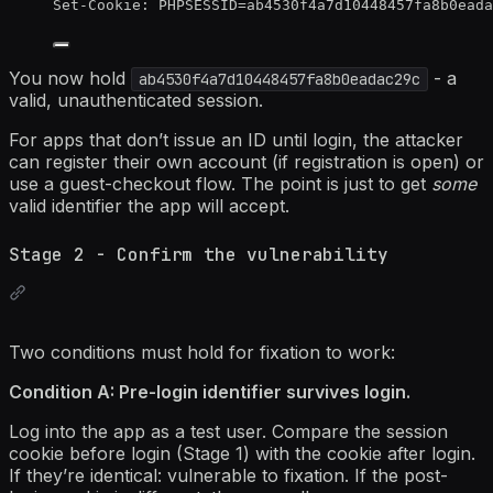
Set-Cookie:
PHPSESSID=ab4530f4a7d10448457fa8b0eada
You now hold
- a
ab4530f4a7d10448457fa8b0eadac29c
valid, unauthenticated session.
For apps that don’t issue an ID until login, the attacker
can register their own account (if registration is open) or
use a guest-checkout flow. The point is just to get
some
valid identifier the app will accept.
Stage 2 - Confirm the vulnerability
Two conditions must hold for fixation to work:
Condition A: Pre-login identifier survives login.
Log into the app as a test user. Compare the session
cookie before login (Stage 1) with the cookie after login.
If they’re identical: vulnerable to fixation. If the post-