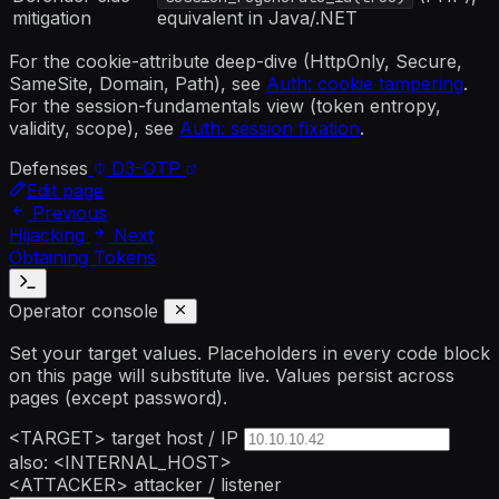
mitigation
equivalent in Java/.NET
For the cookie-attribute deep-dive (HttpOnly, Secure,
SameSite, Domain, Path), see
Auth: cookie tampering
.
For the session-fundamentals view (token entropy,
validity, scope), see
Auth: session fixation
.
Defenses
D3-OTP
Edit page
Previous
Hijacking
Next
Obtaining Tokens
Operator console
Set your target values. Placeholders in every code block
on this page will substitute live. Values persist across
pages (except password).
<TARGET>
target host / IP
also: <INTERNAL_HOST>
<ATTACKER>
attacker / listener