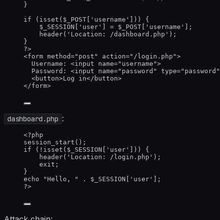
}
if
 (
isset
(
$_POST
[
'
username
'
])) {
$_SESSION
[
'
user
'
] 
=
$_POST
[
'
username
'
];
header
(
'
Location: /dashboard.php
'
);
}
?>
<
form
method
=
"
post
"
action
=
"
/login.php
"
>
Username
:
<
input
name
=
"
username
"
>
Password
:
<
input
name
=
"
password
"
type
=
"
password
"
<
button
>
Log
in
</
button
>
</
form
>
:
dashboard.php
<?
php
session_start
();
if
 (
!
isset
($
_SESSION
[
'
user
'
])) {
header
(
'
Location: /login.php
'
);
exit
;
}
echo
"
Hello, 
"
.
$_SESSION
[
'
user
'
];
?>
Attack chain: