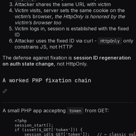
Attacker shares the same URL with victim
Victim visits, server sets the same cookie on the
victim’s browser,
the HttpOnly is honored by the
victim’s browser too
Victim logs in, session is established with the fixed
ID
Attacker uses the fixed ID via curl -
only
HttpOnly
constrains JS, not HTTP
The defense against fixation is
session ID regeneration
on auth state change
, not HttpOnly.
A worked PHP fixation chain
A small PHP app accepting
from GET:
token
<?
php
session_start
();
if
 (
isset
(
$_GET
[
'
token
'
])) {
session_id
(
$_GET
[
'
token
'
]);   
// ← classic vul