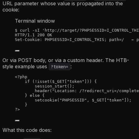
URL parameter whose value is propagated into the
cookie:
Terminal window
$
curl
-sI
'
http://target/?PHPSESSID=I_CONTROL_THI
HTTP/1.1
200
OK
Set-Cookie:
PHPSESSID=I_CONTROL_THIS
; 
path
=
/
←
p
Or via POST body, or via a custom header. The HTB-
style example uses
:
?token=
<?
php
if
 (
!
isset
(
$_GET
[
"
token
"
])) {
session_start
();
header
(
"
Location: /?redirect_uri=/complete
} 
else
 {
setcookie
(
"
PHPSESSID
"
,
$_GET
[
"
token
"
]);
}
?>
What this code does: