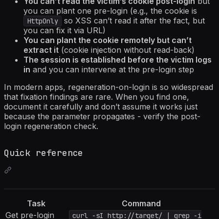
You can’t read the victim’s cookie post-login
but
you can plant one pre-login (e.g., the cookie is
so XSS can’t read it after the fact, but
HttpOnly
you can fix it via URL)
You can plant the cookie remotely but can’t
extract it
(cookie injection without read-back)
The session is established before the victim logs
in
and you can intervene at the pre-login step
In modern apps, regeneration-on-login is so widespread
that fixation findings are rare. When you find one,
document it carefully and don’t assume it works just
because the parameter propagates - verify the post-
login regeneration check.
Quick reference
Task
Command
Get pre-login
curl -sI http://target/ | grep -i