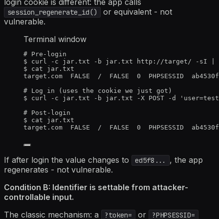
login cookie is different: the app calls
or equivalent - not
session_regenerate_id()
vulnerable.
Terminal window
# Pre-login
$
curl
-c
jar.txt
-b
jar.txt
http://target/
-sI
|
$
cat
jar.txt
target.com
FALSE
/
FALSE
0
PHPSESSID
ab4530f
# Log in (uses the cookie we just got)
$
curl
-c
jar.txt
-b
jar.txt
-X
POST
-d
'
user=test
# Post-login
$
cat
jar.txt
target.com
FALSE
/
FALSE
0
PHPSESSID
ab4530f
If after login the value changes to
, the app
ed5f8...
regenerates - not vulnerable.
Condition B: Identifier is settable from attacker-
controllable input.
The classic mechanism: a
or
?token=
?PHPSESSID=