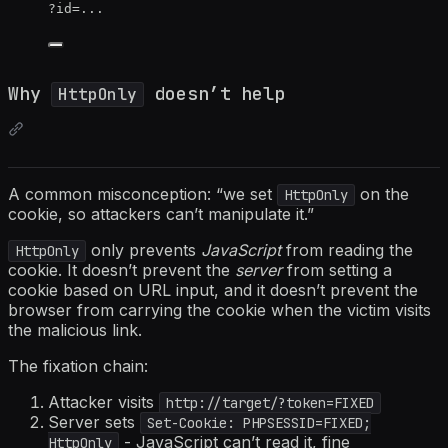
?id=...
Why
doesn’t help
HttpOnly
A common misconception: “we set
on the
HttpOnly
cookie, so attackers can’t manipulate it.”
only prevents
JavaScript
from reading the
HttpOnly
cookie. It doesn’t prevent the
server
from setting a
cookie based on URL input, and it doesn’t prevent the
browser from carrying the cookie when the victim visits
the malicious link.
The fixation chain:
Attacker visits
http://target/?token=FIXED
Server sets
Set-Cookie: PHPSESSID=FIXED;
- JavaScript can’t read it, fine
HttpOnly