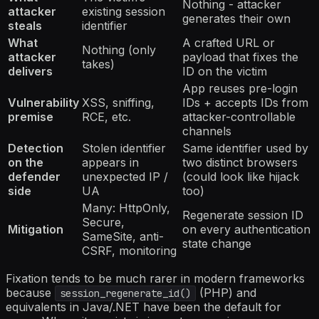
Nothing - attacker
attacker
existing session
generates their own
steals
identifier
What
A crafted URL or
Nothing (only
attacker
payload that fixes the
takes)
delivers
ID on the victim
App reuses pre-login
Vulnerability
XSS, sniffing,
IDs + accepts IDs from
premise
RCE, etc.
attacker-controllable
channels
Detection
Stolen identifier
Same identifier used by
on the
appears in
two distinct browsers
defender
unexpected IP /
(could look like hijack
side
UA
too)
Many: HttpOnly,
Regenerate session ID
Secure,
Mitigation
on every authentication
SameSite, anti-
state change
CSRF, monitoring
Fixation tends to be much rarer in modern frameworks
because
(PHP) and
session_regenerate_id()
equivalents in Java/.NET have been the default for