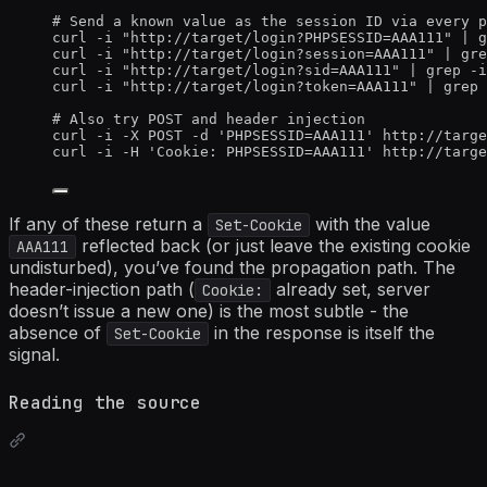
# Send a known value as the session ID via every p
curl
-i
"
http://target/login?PHPSESSID=AAA111
"
|
g
curl
-i
"
http://target/login?session=AAA111
"
|
gre
curl
-i
"
http://target/login?sid=AAA111
"
|
grep
-i
curl
-i
"
http://target/login?token=AAA111
"
|
grep
# Also try POST and header injection
curl
-i
-X
POST
-d
'
PHPSESSID=AAA111
'
http://targe
curl
-i
-H
'
Cookie: PHPSESSID=AAA111
'
http://targe
If any of these return a
with the value
Set-Cookie
reflected back (or just leave the existing cookie
AAA111
undisturbed), you’ve found the propagation path. The
header-injection path (
already set, server
Cookie:
doesn’t issue a new one) is the most subtle - the
absence of
in the response is itself the
Set-Cookie
signal.
Reading the source