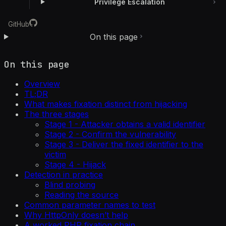
Privilege Escalation
GitHub
On this page
On this page
Overview
TL;DR
What makes fixation distinct from hijacking
The three stages
Stage 1 - Attacker obtains a valid identifier
Stage 2 - Confirm the vulnerability
Stage 3 - Deliver the fixed identifier to the
victim
Stage 4 - Hijack
Detection in practice
Blind probing
Reading the source
Common parameter names to test
Why HttpOnly doesn’t help
A worked PHP fixation chain