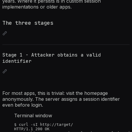
years. Where it persists is in custom session
implementations or older apps.
The three stages
Stage 1 - Attacker obtains a valid
identifier
For most apps, this is trivial: visit the homepage
anonymously. The server assigns a session identifier
even before login.
Terminal window
$
curl
-sI
http://target/
HTTP/1.1
200
OK