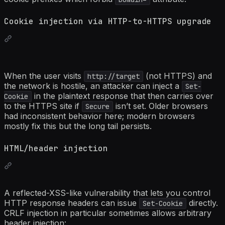
Cookie injection via HTTP-to-HTTPS upgrade
When the user visits
(not HTTPS) and
http://target
the network is hostile, an attacker can inject a
Set-
in the plaintext response that then carries over
Cookie
to the HTTPS site if
isn’t set. Older browsers
Secure
had inconsistent behavior here; modern browsers
mostly fix this but the long tail persists.
HTML/header injection
A reflected-XSS-like vulnerability that lets you control
HTTP response headers can issue
directly.
Set-Cookie
CRLF injection in particular sometimes allows arbitrary
header injection: