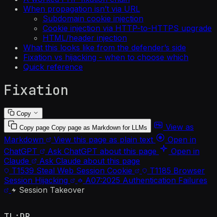
When propagation isn’t via URL
Subdomain cookie injection
Cookie injection via HTTP-to-HTTPS upgrade
HTML/header injection
What this looks like from the defender’s side
Fixation vs hijacking - when to choose which
Quick reference
Fixation
Copy
View as
Copy page
Copy page as Markdown for LLMs
Markdown
View this page as plain text
Open in
ChatGPT
Ask ChatGPT about this page
Open in
Claude
Ask Claude about this page
T1539
Steal Web Session Cookie
T1185
Browser
Session Hijacking
A07:2025
Authentication Failures
Session Takeover
TL;DR