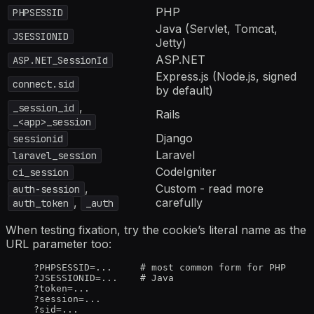
PHP
PHPSESSID
Java (Servlet, Tomcat,
JSESSIONID
Jetty)
ASP.NET
ASP.NET_SessionId
Express.js (Node.js, signed
connect.sid
by default)
,
_session_id
Rails
_<app>_session
Django
sessionid
Laravel
laravel_session
CodeIgniter
ci_session
,
Custom - read more
auth-session
,
carefully
auth_token
_auth
When testing fixation, try the cookie’s literal name as the
URL parameter too:
?PHPSESSID=...     # most common form for PHP
?JSESSIONID=...    # Java
?token=...
?session=...
?sid=...