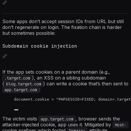
Some apps don’t accept session IDs from URL but still
don’t regenerate on login. The fixation chain is harder
but sometimes possible:
Subdomain cookie injection
If the app sets cookies on a parent domain (e.g.,
), an XSS on a sibling subdomain
.target.com
(
) can write a cookie that’s then sent to
blog.target.com
:
app.target.com
document
.
cookie
=
"
PHPSESSID=FIXED; domain=.targe
The victim visits
, browser sends the
app.target.com
attacker-injected cookie, app uses it. Mitigated by
Host-
cookie prefixes which forbid
attribute.
Domain=