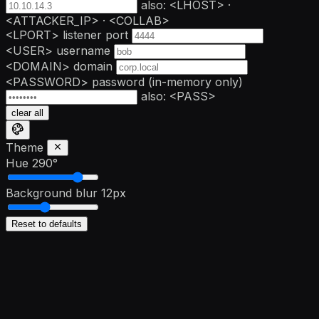
also: <LHOST> ·
<ATTACKER_IP> · <COLLAB>
<LPORT>
listener port
<USER>
username
<DOMAIN>
domain
<PASSWORD>
password
(in-memory only)
also: <PASS>
clear all
Theme
Hue
290°
Background blur
12px
Reset to defaults