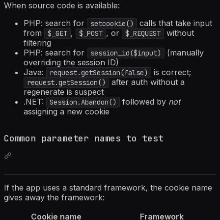
When source code is available:
PHP: search for
calls that take input
setcookie()
from
,
, or
without
$_GET
$_POST
$_REQUEST
filtering
PHP: search for
(manually
session_id($input)
overriding the session ID)
Java:
is correct;
request.getSession(false)
after auth without a
request.getSession()
regenerate is suspect
.NET:
followed by
not
Session.Abandon()
assigning a new cookie
Common parameter names to test
If the app uses a standard framework, the cookie name
gives away the framework:
Cookie name
Framework