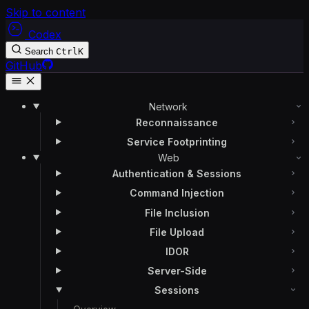
Skip to content
Codex
Search
Ctrl
K
GitHub
Network
Reconnaissance
Service Footprinting
Web
Authentication & Sessions
Command Injection
File Inclusion
File Upload
IDOR
Server-Side
Sessions