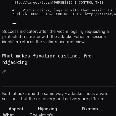
http://target/login?PHPSESSID=I_CONTROL_THIS
# 5. Victim clicks, logs in with that session ID, 
curl -b 'PHPSESSID=I_CONTROL_THIS' http://target/a
Success indicator: after the victim logs in, requesting a
protected resource with the attacker-chosen session
identifier returns the victim’s account view.
What makes fixation distinct from
hijacking
Both attacks end the same way - attacker rides a valid
session - but the discovery and delivery are different:
Aspect
Hijacking
Fixation
What
The victim’s