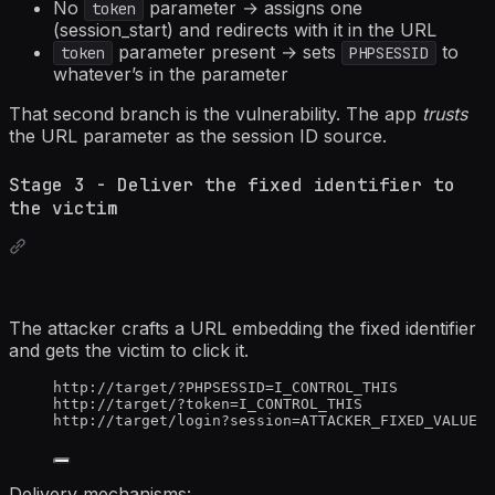
No
parameter → assigns one
token
(session_start) and redirects with it in the URL
parameter present → sets
to
token
PHPSESSID
whatever’s in the parameter
That second branch is the vulnerability. The app
trusts
the URL parameter as the session ID source.
Stage 3 - Deliver the fixed identifier to
the victim
The attacker crafts a URL embedding the fixed identifier
and gets the victim to click it.
http://target/?PHPSESSID=I_CONTROL_THIS
http://target/?token=I_CONTROL_THIS
http://target/login?session=ATTACKER_FIXED_VALUE
Delivery mechanisms: