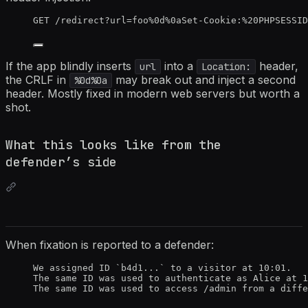
GET /redirect?url=foo%0d%0aSet-Cookie:%20PHPSESSID
If the app blindly inserts
into a
header,
url
Location:
the CRLF in
may break out and inject a second
%0d%0a
header. Mostly fixed in modern web servers but worth a
shot.
What this looks like from the
defender’s side
When fixation is reported to a defender:
We assigned ID `b4d1...` to a visitor at 10:01.
The same ID was used to authenticate as Alice at 1
The same ID was used to access /admin from a diffe