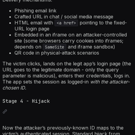
Phishing email link
Crafted URL in chat / social media message
HTML email with
pointing to the fixed-
<a href>
URL login page
Embedded in an iframe on an attacker-controlled
site (some browsers carry cookies into iframes;
depends on
and iframe sandbox)
SameSite
QR code in physical-attack scenarios
The victim clicks, lands on the legit app’s login page (the
URL goes to the legitimate domain - only the query
parameter is malicious), enters their credentials, logs in.
The app sets the session as logged-in
with the attacker-
chosen ID
.
Stage 4 - Hijack
Now the attacker’s previously-known ID maps to the
victim’s authenticated session. Standard hijack from