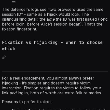
The defender’s logs see “two browsers used the same
session ID” - same as a hijack would look. The
distinguishing detail: the
time
the ID was first issued (long
before login, before Alice’s session began). That’s the
fixation fingerprint.
Fixation vs hijacking - when to choose
which
For a real engagement, you almost always prefer
hijacking - it’s simpler and doesn’t require victim
interaction. Fixation requires the victim to follow your
link
and
log in, both of which are extra failure modes.
Reasons to prefer fixation: