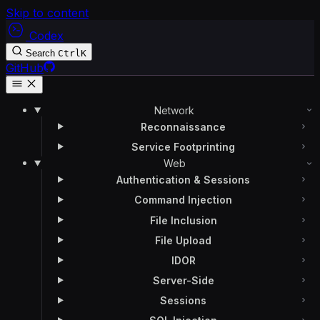
Skip to content
Codex
Search
Ctrl
K
GitHub
Network
Reconnaissance
Service Footprinting
Web
Authentication & Sessions
Command Injection
File Inclusion
File Upload
IDOR
Server-Side
Sessions