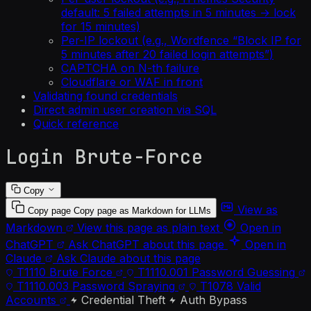
default: 5 failed attempts in 5 minutes → lock
for 15 minutes)
Per-IP lockout (e.g., Wordfence “Block IP for
5 minutes after 20 failed login attempts”)
CAPTCHA on N-th failure
Cloudflare or WAF in front
Validating found credentials
Direct admin user creation via SQL
Quick reference
Login Brute-Force
Copy
View as
Copy page
Copy page as Markdown for LLMs
Markdown
View this page as plain text
Open in
ChatGPT
Ask ChatGPT about this page
Open in
Claude
Ask Claude about this page
T1110
Brute Force
T1110.001
Password Guessing
T1110.003
Password Spraying
T1078
Valid
Accounts
Credential Theft
Auth Bypass