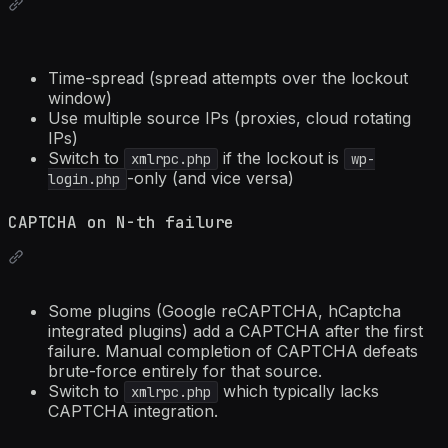
Time-spread (spread attempts over the lockout
window)
Use multiple source IPs (proxies, cloud rotating
IPs)
Switch to
if the lockout is
xmlrpc.php
wp-
-only (and vice versa)
login.php
CAPTCHA on N-th failure
Some plugins (Google reCAPTCHA, hCaptcha
integrated plugins) add a CAPTCHA after the first
failure. Manual completion of CAPTCHA defeats
brute-force entirely for that source.
Switch to
which typically lacks
xmlrpc.php
CAPTCHA integration.