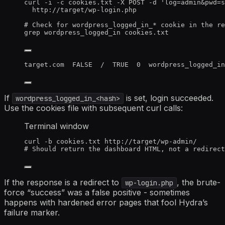
curl
-i
-c
cookies.txt
-X
POST
-d
'
log=admin&pwd=s
http://target/wp-login.php
# Check for wordpress_logged_in_* cookie in the re
grep
wordpress_logged_in
cookies.txt
target.com  FALSE  /  TRUE  0  wordpress_logged_in
If
is set, login succeeded.
wordpress_logged_in_<hash>
Use the cookies file with subsequent curl calls:
Terminal window
curl
-b
cookies.txt
http://target/wp-admin/
# Should return the dashboard HTML, not a redirect
If the response is a redirect to
, the brute-
wp-login.php
force “success” was a false positive - sometimes
happens with hardened error pages that fool Hydra’s
failure marker.