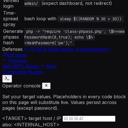
verified
(expect dashboard, not redirect)
admin/
login
Time-
spread
bash loop with
sleep $((RANDOM % 30 + 30))
spray
Generate
php -r "require 'class-phpass.php'; \$h=new
phpass
PasswordHash(8,true); echo \$h-
hash
>HashPassword('pw');"
Defenses
D3-MFA
Multi-factor Authentication
Edit page
Previous
XML-RPC Abuse
Next
Vulnerable Plugins
Operator console
Set your target values. Placeholders in every code block
on this page will substitute live. Values persist across
pages (except password).
<TARGET>
target host / IP
also: <INTERNAL_HOST>