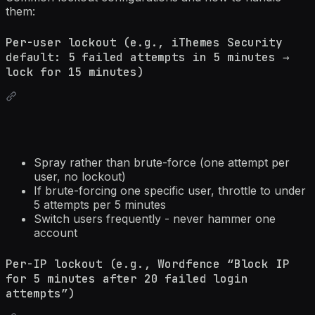
them:
Per-user lockout (e.g., iThemes Security
default: 5 failed attempts in 5 minutes →
lock for 15 minutes)
Spray rather than brute-force (one attempt per
user, no lockout)
If brute-forcing one specific user, throttle to under
5 attempts per 5 minutes
Switch users frequently - never hammer one
account
Per-IP lockout (e.g., Wordfence “Block IP
for 5 minutes after 20 failed login
attempts”)