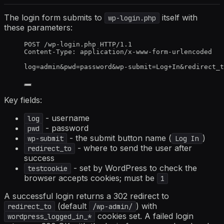
The login form submits to
itself with
wp-login.php
these parameters:
POST /wp-login.php HTTP/1.1
Content-Type: application/x-www-form-urlencoded
log=admin&pwd=password&wp-submit=Log+In&redirect_t
Key fields:
- username
log
- password
pwd
- the submit button name (
)
wp-submit
Log In
- where to send the user after
redirect_to
success
- set by WordPress to check the
testcookie
browser accepts cookies; must be
1
A successful login returns a 302 redirect to
(default
) with
redirect_to
/wp-admin/
cookies set. A failed login
wordpress_logged_in_*