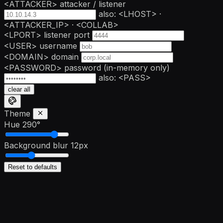
<ATTACKER>
attacker / listener
also: <LHOST> ·
<ATTACKER_IP> · <COLLAB>
<LPORT>
listener port
<USER>
username
<DOMAIN>
domain
<PASSWORD>
password
(in-memory only)
also: <PASS>
clear all
Theme
Hue
290°
Background blur
12px
Reset to defaults