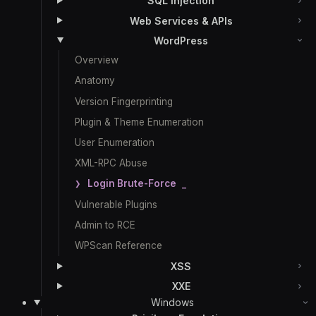
SQL Injection
Web Services & APIs
WordPress
Overview
Anatomy
Version Fingerprinting
Plugin & Theme Enumeration
User Enumeration
XML-RPC Abuse
Login Brute-Force
Vulnerable Plugins
Admin to RCE
WPScan Reference
XSS
XXE
Windows