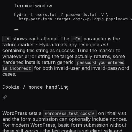
Terminal window
hydra
-L
users.txt
-P
passwords.txt
-V
\
http-post-form
'
target.com:/wp-login.php:log=^US
shows each attempt. The
parameter is the
-V
:F=
failure marker - Hydra treats any response
not
containing this string as success. Tune the marker to
whatever error string the target actually returns; some
hardened installs return generic
password you entered
for both invalid-user and invalid-password
is incorrect
cases.
Cookie / nonce handling
WordPress sets a
on initial visit
wordpress_test_cookie
and the form submission can optionally include nonces.
For modern WordPress, basic form submission without
these still works - the test cookie is set client-side and