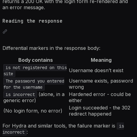
returns a 200 OK with the login form re-rendered and
an error message.
Reading the response
Differential markers in the response body:
Body contains
Meaning
is not registered on this
Username doesn’t exist
site
Username exists, password
The password you entered
wrong
for the username
(alone, in a
Hardened error - could be
is incorrect
generic error)
either
Login succeeded - the 302
(No login form, no error)
redirect happened
For Hydra and similar tools, the failure marker is
is
:
incorrect