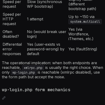
Speed per
Slow (synchronous
(different
request
WP bootstrap)
bootstrap path)
Speed per
Up to ~150 via
HTTP
1 attempt
system.multicall
request
Yes (via
Often
No (would break user
Wordfence,
disabled?
login)
iThemes, etc.)
Differential
Yes (user-exists vs
error
password-wrong) by
Yes (faultString)
responses
default
The operational implication: when both endpoints are
reachable,
is usually the right choice. When
xmlrpc.php
only
is reachable (xmlrpc disabled), use
wp-login.php
the form path but accept the noise.
wp-login.php form mechanics