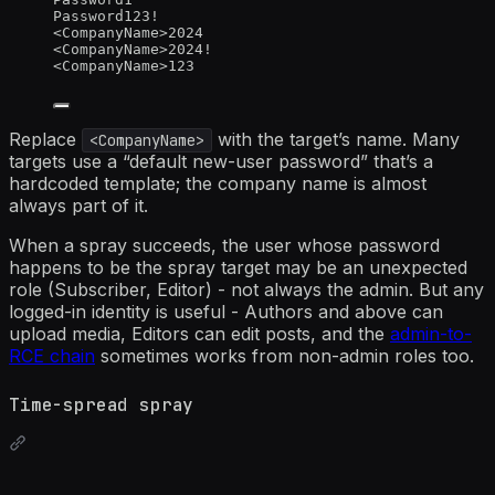
Password123!
<CompanyName>2024
<CompanyName>2024!
<CompanyName>123
Replace
with the target’s name. Many
<CompanyName>
targets use a “default new-user password” that’s a
hardcoded template; the company name is almost
always part of it.
When a spray succeeds, the user whose password
happens to be the spray target may be an unexpected
role (Subscriber, Editor) - not always the admin. But any
logged-in identity is useful - Authors and above can
upload media, Editors can edit posts, and the
admin-to-
RCE chain
sometimes works from non-admin roles too.
Time-spread spray