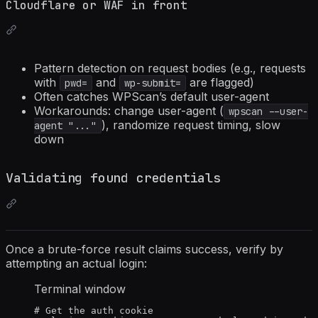
Cloudflare or WAF in front
Pattern detection on request bodies (e.g., requests
with
and
are flagged)
pwd=
wp-submit=
Often catches WPScan’s default user-agent
Workarounds: change user-agent (
wpscan --user-
), randomize request timing, slow
agent "..."
down
Validating found credentials
Once a brute-force result claims success, verify by
attempting an actual login:
Terminal window
# Get the auth cookie