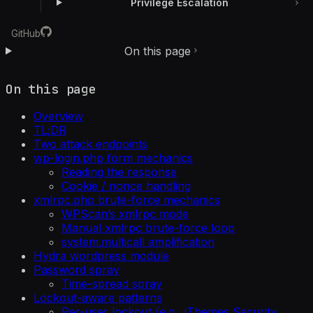
Privilege Escalation
GitHub
On this page
On this page
Overview
TL;DR
Two attack endpoints
wp-login.php form mechanics
Reading the response
Cookie / nonce handling
xmlrpc.php brute-force mechanics
WPScan’s xmlrpc mode
Manual xmlrpc brute-force loop
system.multicall amplification
Hydra wordpress module
Password spray
Time-spread spray
Lockout-aware patterns
Per-user lockout (e.g., iThemes Security