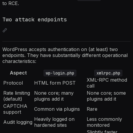
to RCE.
Two attack endpoints
WordPress accepts authentication on (at least) two
endpoints. They have substantially different operational
characteristics:
Aspect
wp-login.php
xmlrpc.php
XML-RPC method
Protocol
HTML form POST
call
Rate limiting
None core; many
None core; some
(default)
plugins add it
plugins add it
CAPTCHA
Common via plugins
Rare
support
Heavily logged on
Less commonly
Audit logging
hardened sites
monitored
Slightly faster