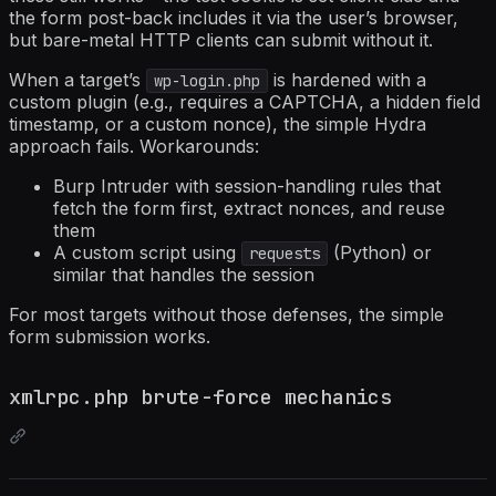
the form post-back includes it via the user’s browser,
but bare-metal HTTP clients can submit without it.
When a target’s
is hardened with a
wp-login.php
custom plugin (e.g., requires a CAPTCHA, a hidden field
timestamp, or a custom nonce), the simple Hydra
approach fails. Workarounds:
Burp Intruder with session-handling rules that
fetch the form first, extract nonces, and reuse
them
A custom script using
(Python) or
requests
similar that handles the session
For most targets without those defenses, the simple
form submission works.
xmlrpc.php brute-force mechanics